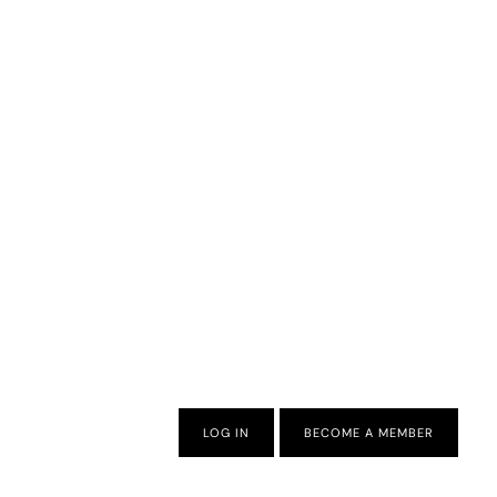
LOG IN
BECOME A MEMBER