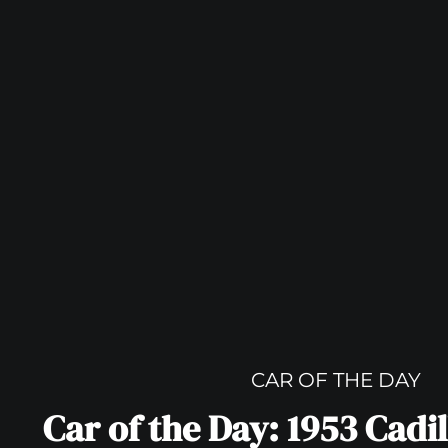
CAR OF THE DAY
Car of the Day: 1953 Cadi