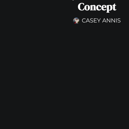
Concept
CASEY ANNIS