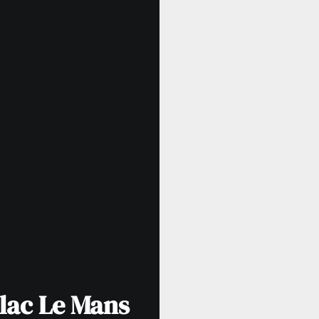
llac Le Mans