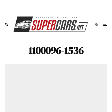
1100096-1536