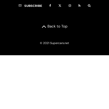
SUBSCRIBE
Back to Top
© 2021 Supercars.net