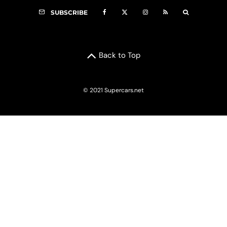
SUBSCRIBE
Back to Top
© 2021 Supercars.net