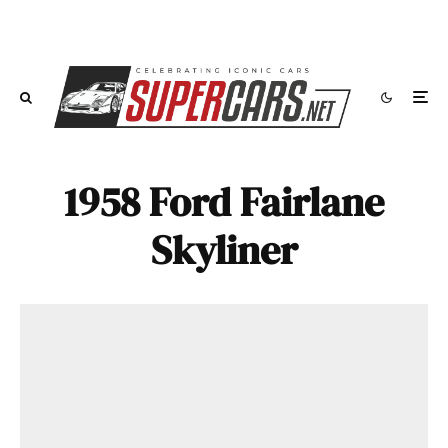
1958 Ford Fairlane
Skyliner