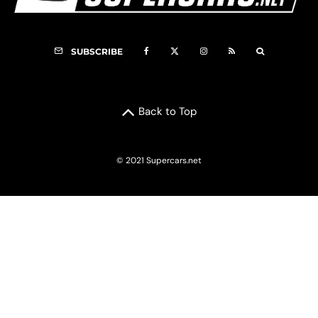
SUBSCRIBE
Back to Top
© 2021 Supercars.net