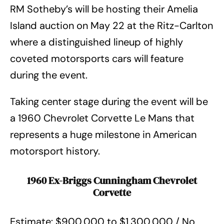
RM Sotheby’s will be hosting their Amelia
Island auction on May 22 at the Ritz-Carlton
where a distinguished lineup of highly
coveted motorsports cars will feature
during the event.
Taking center stage during the event will be
a 1960 Chevrolet Corvette Le Mans that
represents a huge milestone in American
motorsport history.
1960 Ex-Briggs Cunningham Chevrolet
Corvette
Estimate: $900,000 to $1,300,000 / No