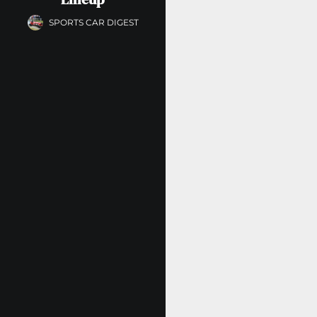
SPORTS CAR DIGEST