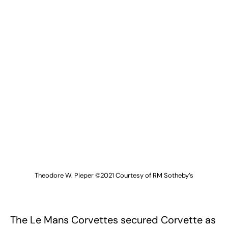
Theodore W. Pieper ©2021 Courtesy of RM Sotheby’s
The Le Mans Corvettes secured Corvette as