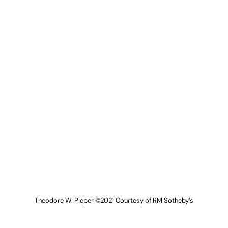
Theodore W. Pieper ©2021 Courtesy of RM Sotheby’s