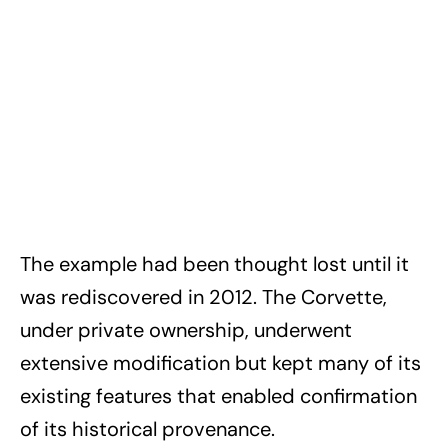
The example had been thought lost until it
was rediscovered in 2012. The Corvette,
under private ownership, underwent
extensive modification but kept many of its
existing features that enabled confirmation
of its historical provenance.