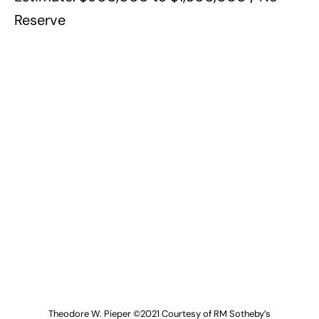
Reserve
Theodore W. Pieper ©2021 Courtesy of RM Sotheby’s