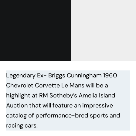
Legendary Ex- Briggs Cunningham 1960
Chevrolet Corvette Le Mans will be a
highlight at RM Sotheby’s Amelia Island
Auction that will feature an impressive
catalog of performance-bred sports and
racing cars.