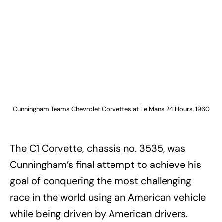
Cunningham Teams Chevrolet Corvettes at Le Mans 24 Hours, 1960
The C1 Corvette, chassis no. 3535, was
Cunningham’s final attempt to achieve his
goal of conquering the most challenging
race in the world using an American vehicle
while being driven by American drivers.