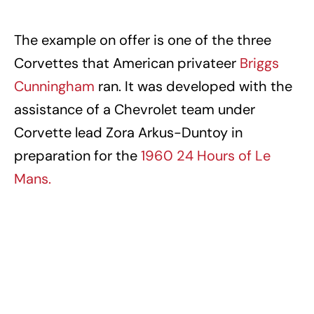
The example on offer is one of the three
Corvettes that American privateer
Briggs
Cunningham
ran. It was developed with the
assistance of a Chevrolet team under
Corvette lead Zora Arkus-Duntoy in
preparation for the
1960 24 Hours of Le
Mans.