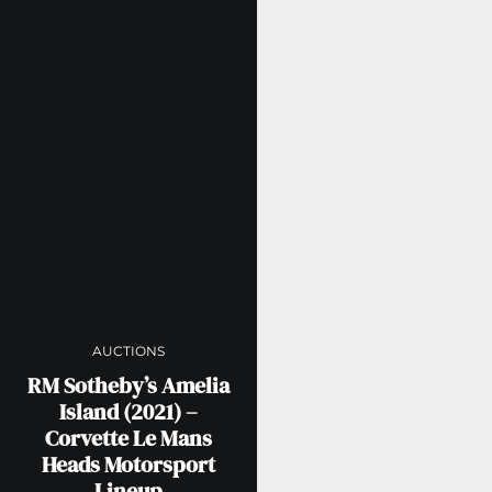
AUCTIONS
RM Sotheby’s Amelia
Island (2021) –
Corvette Le Mans
Heads Motorsport
Lineup