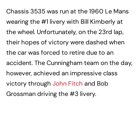
Chassis 3535 was run at the 1960 Le Mans
wearing the #1 livery with Bill Kimberly at
the wheel. Unfortunately, on the 23rd lap,
their hopes of victory were dashed when
the car was forced to retire due to an
accident. The Cunningham team on the day,
however, achieved an impressive class
victory through
John Fitch
and Bob
Grossman driving the #3 livery.