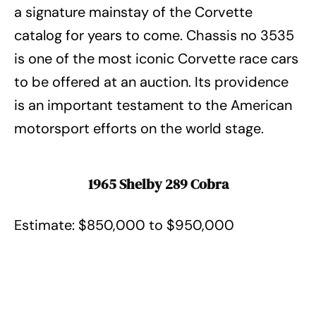
a signature mainstay of the Corvette
catalog for years to come. Chassis no 3535
is one of the most iconic Corvette race cars
to be offered at an auction. Its providence
is an important testament to the American
motorsport efforts on the world stage.
1965 Shelby 289 Cobra
Estimate: $850,000 to $950,000