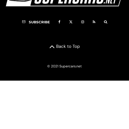
SUBSCRIBE
Back to Top
© 2021 Supercars.net