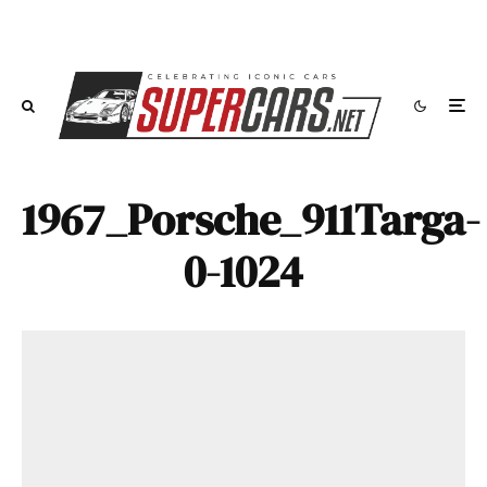
1967_Porsche_911Targa-
0-1024