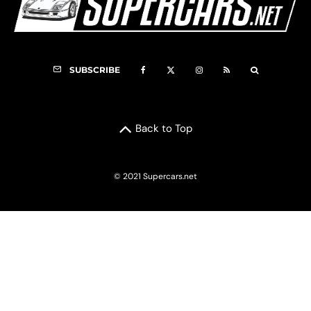
SUBSCRIBE
Back to Top
© 2021 Supercars.net