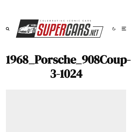
1968_Porsche_908Coup-
3-1024