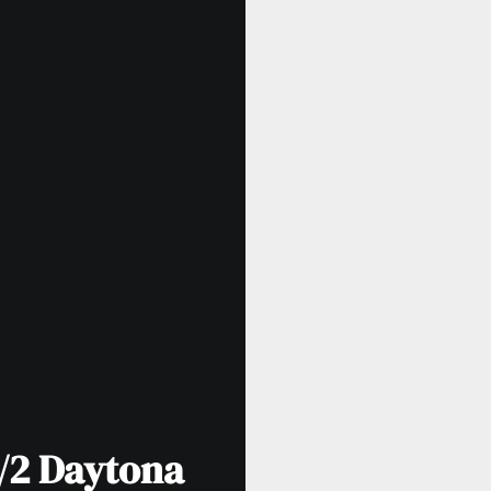
/2 Daytona