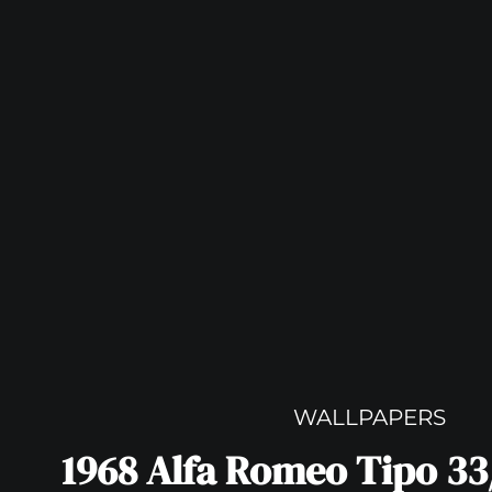
WALLPAPERS
1968 Alfa Romeo Tipo 33