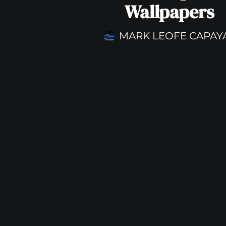
Wallpapers
MARK LEOFE CAPAY