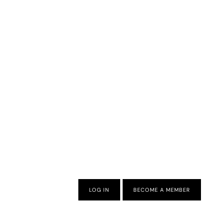
LOG IN
BECOME A MEMBER