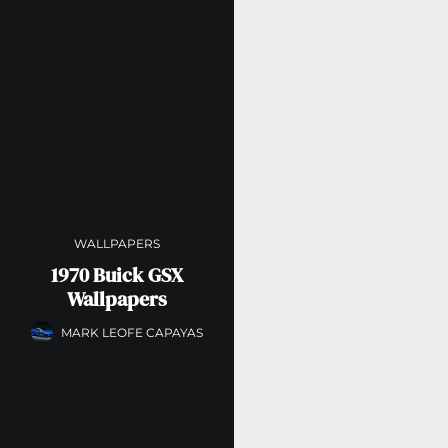
WALLPAPERS
1970 Buick GSX
Wallpapers
MARK LEOFE CAPAYAS