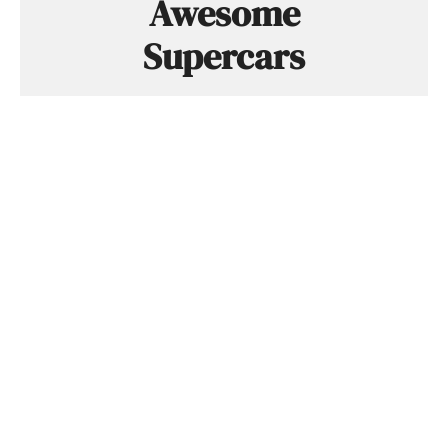
Awesome
Supercars
The latest supercar news, rumors,
reviews and more delivered to you each
week. Cool supercar stuff only. No crap,
we promise.
SUBSCRIBE