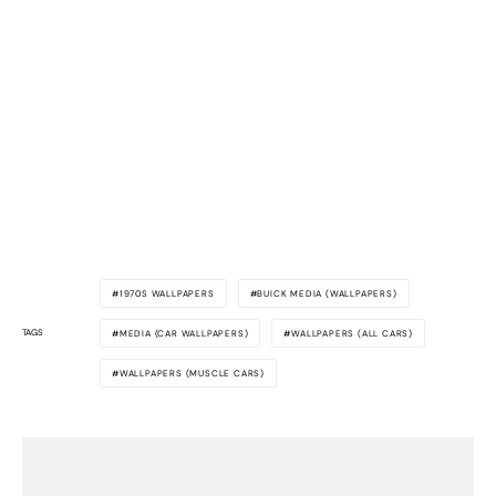
1970S WALLPAPERS
BUICK MEDIA (WALLPAPERS)
TAGS
MEDIA (CAR WALLPAPERS)
WALLPAPERS (ALL CARS)
WALLPAPERS (MUSCLE CARS)