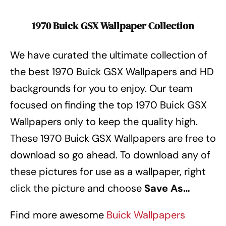
1970 Buick GSX Wallpaper Collection
We have curated the ultimate collection of
the best 1970 Buick GSX Wallpapers
and HD
backgrounds for you to enjoy. Our team
focused on finding the top 1970 Buick GSX
Wallpapers
only to keep the quality high.
These 1970 Buick GSX Wallpapers
are free to
download so go ahead. To download any of
these pictures for use as a wallpaper, right
click the picture and choose
Save As…
Find more awesome
Buick Wallpapers