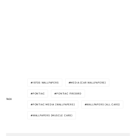
1970S WALLPAPERS
MEDIA (CAR WALLPAPERS)
PONTIAC
PONTIAC FIREBIRD
TAGS
PONTIAC MEDIA (WALLPAPERS)
WALLPAPERS (ALL CARS)
WALLPAPERS (MUSCLE CARS)