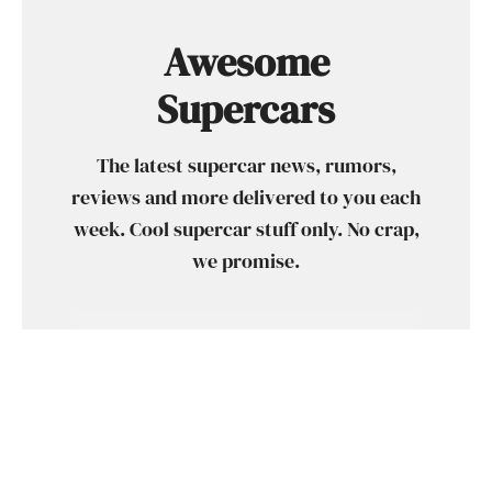
Awesome
Supercars
The latest supercar news, rumors,
reviews and more delivered to you each
week. Cool supercar stuff only. No crap,
we promise.
SUBSCRIBE