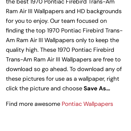
the best 1970 Pontiac Firebird Trans-Am
Ram Air III Wallpapers
and HD backgrounds
for you to enjoy.
Our team focused on
finding the top 1970 Pontiac Firebird Trans-
Am Ram Air III Wallpapers
only to keep the
quality high.
These 1970 Pontiac Firebird
Trans-Am Ram Air III Wallpapers
are free to
download so go ahead.
To download any of
these pictures for use as a wallpaper, right
click the picture and choose
Save As…
Find more awesome
Pontiac Wallpapers