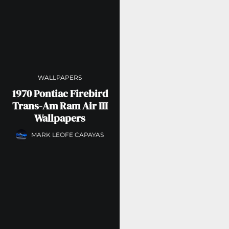
WALLPAPERS
1970 Pontiac Firebird
Trans-Am Ram Air III
Wallpapers
MARK LEOFE CAPAYAS