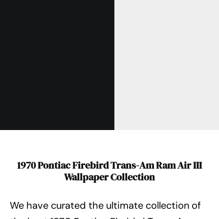
1970 Pontiac Firebird Trans-Am Ram Air III
Wallpaper Collection
We have curated the ultimate collection of