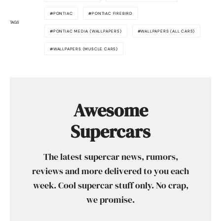
PONTIAC
PONTIAC FIREBIRD
TAGS
PONTIAC MEDIA (WALLPAPERS)
WALLPAPERS (ALL CARS)
WALLPAPERS (MUSCLE CARS)
Awesome
Supercars
The latest supercar news, rumors,
reviews and more delivered to you each
week. Cool supercar stuff only. No crap,
we promise.