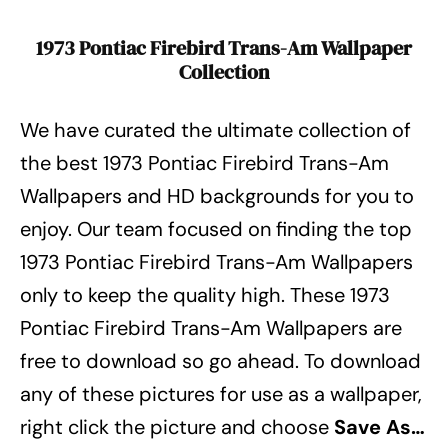
1973 Pontiac Firebird Trans-Am Wallpaper
Collection
We have curated the ultimate collection of
the best 1973 Pontiac Firebird Trans-Am
Wallpapers
and HD backgrounds for you to
enjoy.
Our team focused on finding the top
1973 Pontiac Firebird Trans-Am Wallpapers
only to keep the quality high.
These 1973
Pontiac Firebird Trans-Am Wallpapers
are
free to download so go ahead.
To download
any of these pictures for use as a wallpaper,
right click the picture and choose
Save As…