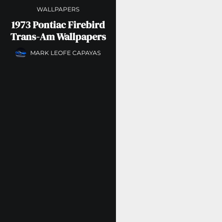
WALLPAPERS
1973 Pontiac Firebird
Trans-Am Wallpapers
MARK LEOFE CAPAYAS