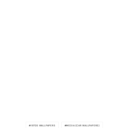
1970S WALLPAPERS
MEDIA (CAR WALLPAPERS)