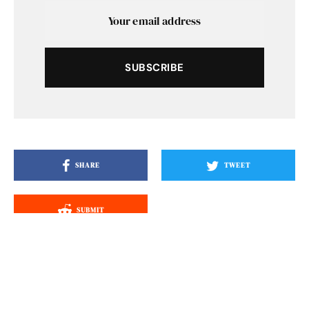
SUBSCRIBE
SHARE
TWEET
SUBMIT