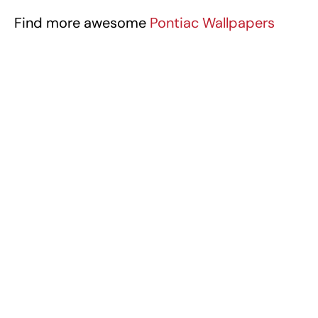
Find more awesome
Pontiac Wallpapers