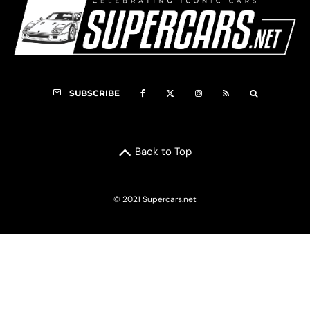
SUBSCRIBE
Back to Top
© 2021 Supercars.net