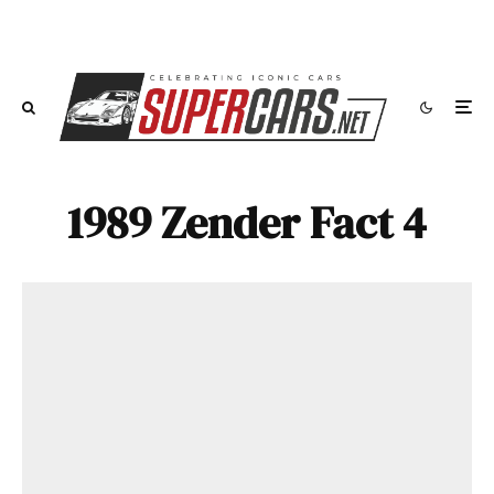
1989 Zender Fact 4