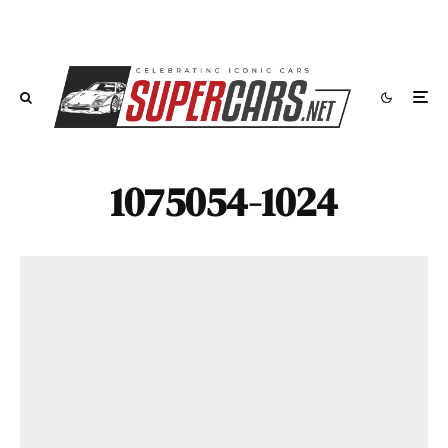
1075054-1024