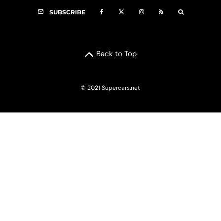
SUBSCRIBE
Back to Top
© 2021 Supercars.net