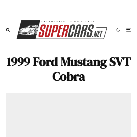
1999 Ford Mustang SVT
Cobra