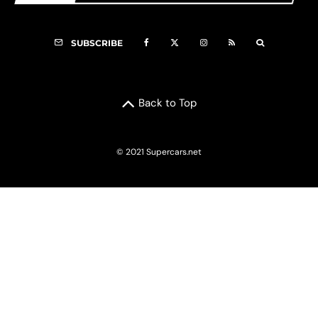
SUBSCRIBE
Back to Top
© 2021 Supercars.net