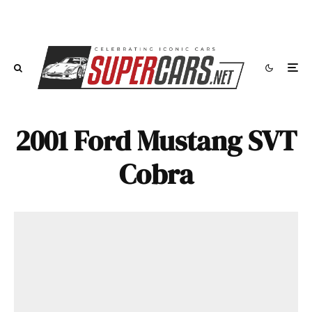
2001 Ford Mustang SVT
Cobra