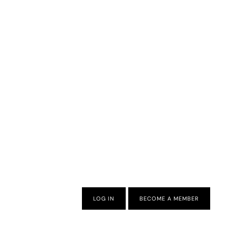
LOG IN
BECOME A MEMBER