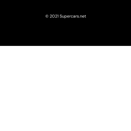
© 2021 Supercars.net