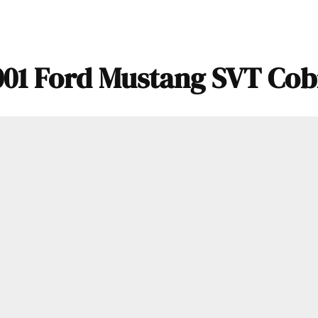
001 Ford Mustang SVT Cob