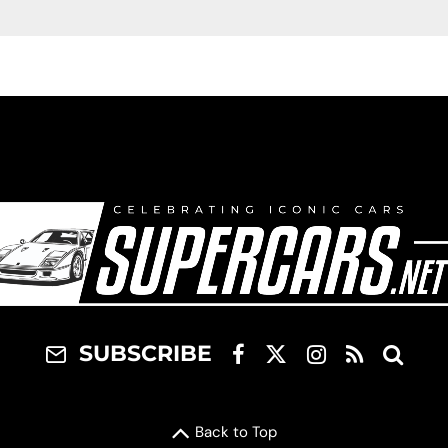
SUBSCRIBE
Back to Top