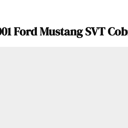
001 Ford Mustang SVT Cob