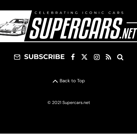
SUBSCRIBE
Back to Top
© 2021 Supercars.net