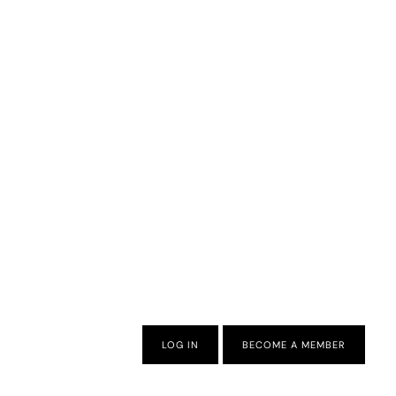
LOG IN
BECOME A MEMBER