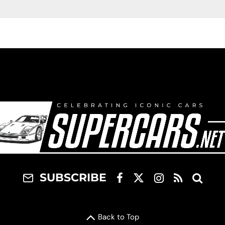
SUBSCRIBE
Back to Top