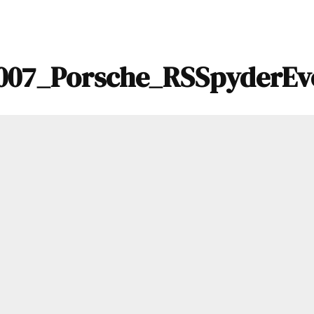
007_Porsche_RSSpyderEv