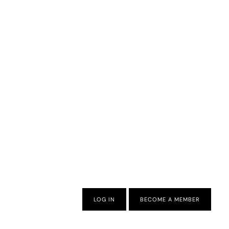
LOG IN
BECOME A MEMBER