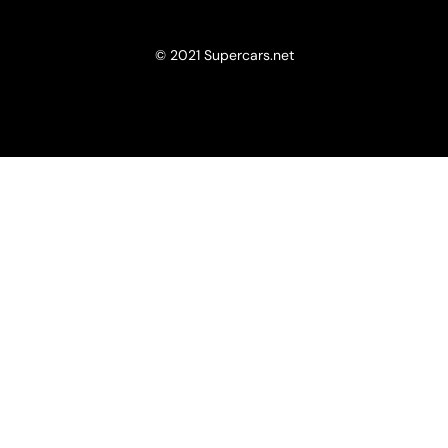
© 2021 Supercars.net