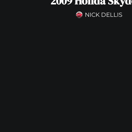
2009 Honda Skyd
NICK DELLIS