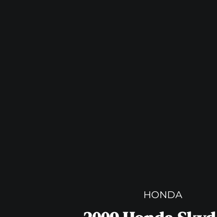
HONDA