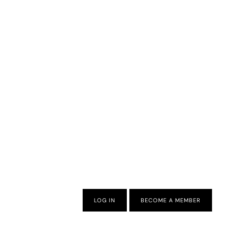
LOG IN
BECOME A MEMBER