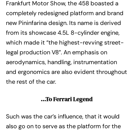
Frankfurt Motor Show, the 458 boasted a
completely redesigned platform and brand
new Pininfarina design. Its name is derived
from its showcase 4.5L 8-cylinder engine,
which made it “the highest-revving street-
legal production V8”. An emphasis on
aerodynamics, handling, instrumentation
and ergonomics are also evident throughout
the rest of the car.
…To Ferrari Legend
Such was the car’s influence, that it would
also go on to serve as the platform for the