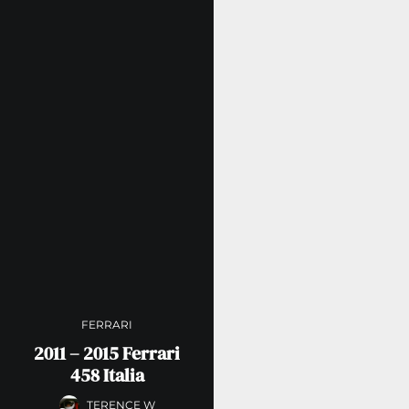
FERRARI
2011 – 2015 Ferrari
458 Italia
TERENCE W