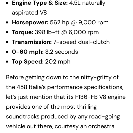
Engine Type & Size:
4.5L naturally-
aspirated V8
Horsepower:
562 hp @ 9,000 rpm
Torque:
398 lb-ft @ 6,000 rpm
Transmission:
7-speed dual-clutch
0-60 mph:
3.2 seconds
Top Speed:
202 mph
Before getting down to the nitty-gritty of
the 458 Italia’s performance specifications,
let’s just mention that its F136-FB V8 engine
provides one of the most thrilling
soundtracks produced by any road-going
vehicle out there, courtesy an orchestra