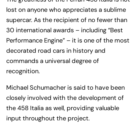
lost on anyone who appreciates a sublime
supercar. As the recipient of no fewer than
30 international awards – including “Best
Performance Engine” – it is one of the most
decorated road cars in history and
commands a universal degree of
recognition.
Michael Schumacher is said to have been
closely involved with the development of
the 458 Italia as well, providing valuable
input throughout the project.