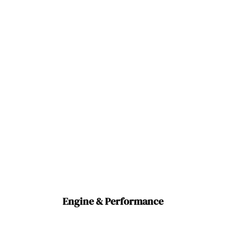
Engine & Performance