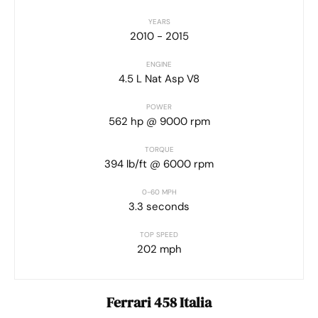
YEARS
2010 - 2015
ENGINE
4.5 L Nat Asp V8
POWER
562 hp @ 9000 rpm
TORQUE
394 lb/ft @ 6000 rpm
0-60 MPH
3.3 seconds
TOP SPEED
202 mph
Ferrari 458 Italia