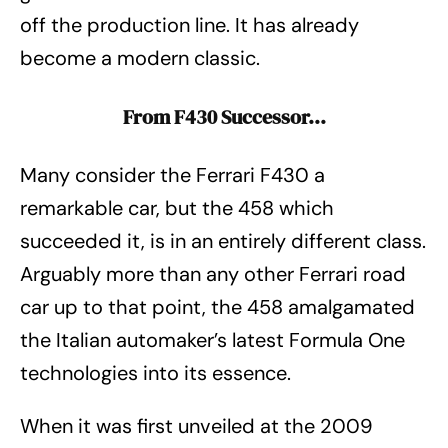
off the production line. It has already
become a modern classic.
From F430 Successor…
Many consider the Ferrari F430 a
remarkable car, but the 458 which
succeeded it, is in an entirely different class.
Arguably more than any other Ferrari road
car up to that point, the 458 amalgamated
the Italian automaker’s latest Formula One
technologies into its essence.
When it was first unveiled at the 2009