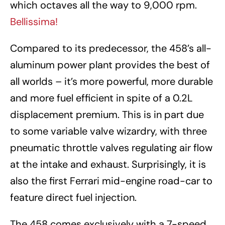
which octaves all the way to 9,000 rpm.
Bellissima!
Compared to its predecessor, the 458’s all-
aluminum power plant provides the best of
all worlds – it’s more powerful, more durable
and more fuel efficient in spite of a 0.2L
displacement premium. This is in part due
to some variable valve wizardry, with three
pneumatic throttle valves regulating air flow
at the intake and exhaust. Surprisingly, it is
also the first Ferrari mid-engine road-car to
feature direct fuel injection.
The 458 comes exclusively with a 7-speed