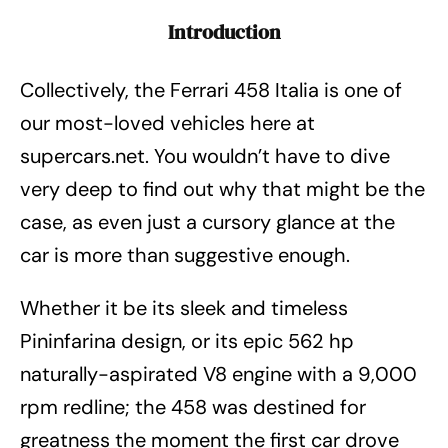
Introduction
Collectively, the Ferrari 458 Italia is one of
our most-loved vehicles here at
supercars.net. You wouldn’t have to dive
very deep to find out why that might be the
case, as even just a cursory glance at the
car is more than suggestive enough.
Whether it be its sleek and timeless
Pininfarina design, or its epic 562 hp
naturally-aspirated V8 engine with a 9,000
rpm redline; the 458 was destined for
greatness the moment the first car drove