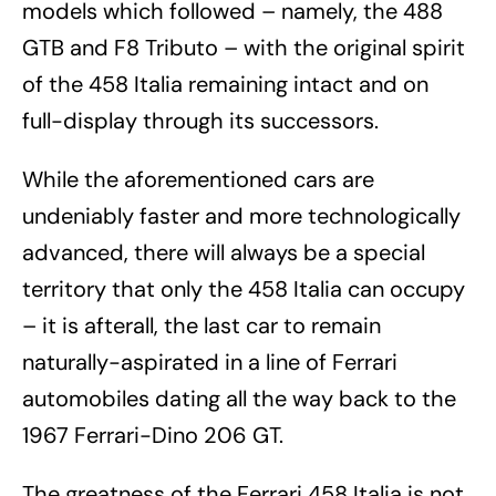
models which followed – namely, the 488
GTB and F8 Tributo – with the original spirit
of the 458 Italia remaining intact and on
full-display through its successors.
While the aforementioned cars are
undeniably faster and more technologically
advanced, there will always be a special
territory that only the 458 Italia can occupy
– it is afterall, the last car to remain
naturally-aspirated in a line of Ferrari
automobiles dating all the way back to the
1967 Ferrari-Dino 206 GT.
The greatness of the Ferrari 458 Italia is not