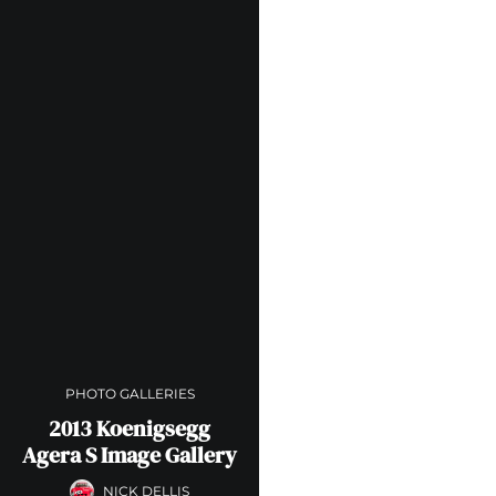
PHOTO GALLERIES
2013 Koenigsegg
Agera S Image Gallery
NICK DELLIS