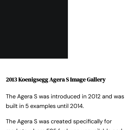
2013 Koenigsegg Agera S Image Gallery
The Agera S was introduced in 2012 and was
built in 5 examples until 2014.
The Agera S was created specifically for