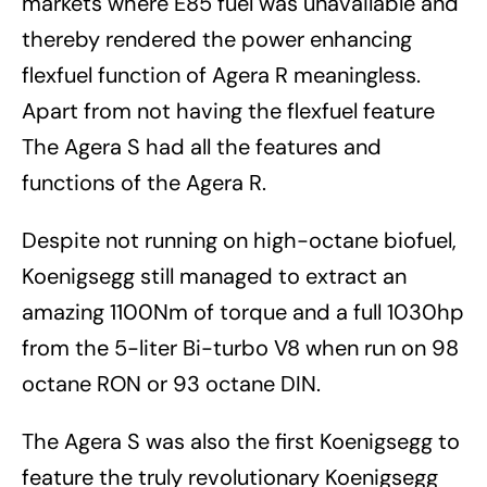
markets where E85 fuel was unavailable and
thereby rendered the power enhancing
flexfuel function of Agera R meaningless.
Apart from not having the flexfuel feature
The Agera S had all the features and
functions of the Agera R.
Despite not running on high-octane biofuel,
Koenigsegg still managed to extract an
amazing 1100Nm of torque and a full 1030hp
from the 5-liter Bi-turbo V8 when run on 98
octane RON or 93 octane DIN.
The Agera S was also the first Koenigsegg to
feature the truly revolutionary Koenigsegg