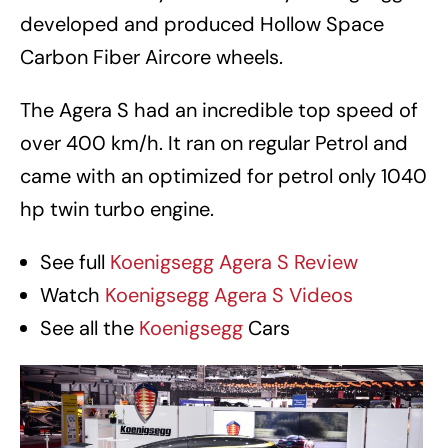
developed and produced Hollow Space
Carbon Fiber Aircore wheels.
The Agera S had an incredible top speed of
over 400 km/h. It ran on regular Petrol and
came with an optimized for petrol only 1040
hp twin turbo engine.
See full
Koenigsegg Agera S Review
Watch
Koenigsegg Agera S Videos
See all the
Koenigsegg
Cars