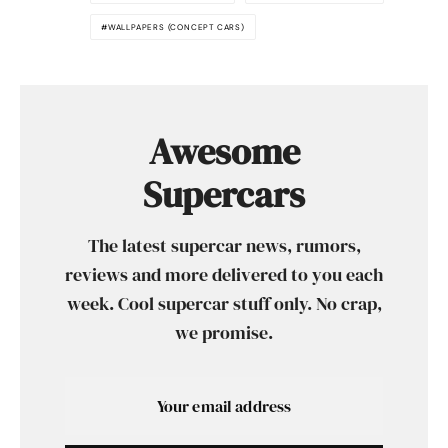
WALLPAPERS (CONCEPT CARS)
Awesome
Supercars
The latest supercar news, rumors,
reviews and more delivered to you each
week. Cool supercar stuff only. No crap,
we promise.