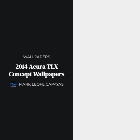
WALLPAPERS
2014 Acura TLX
Concept Wallpapers
MARK LEOFE CAPAYAS