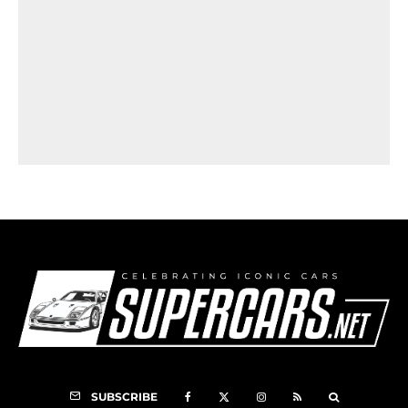
SUBSCRIBE