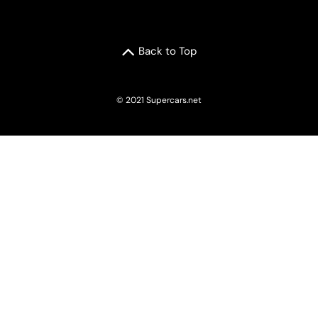
Back to Top
© 2021 Supercars.net