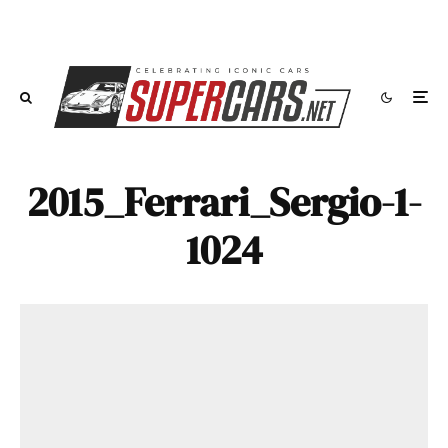
2015_Ferrari_Sergio-1-
1024