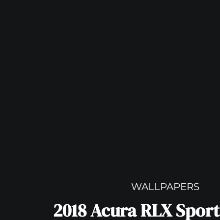
WALLPAPERS
2018 Acura RLX Sport