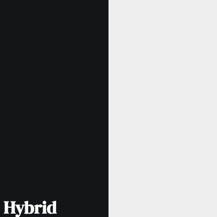
 Hybrid