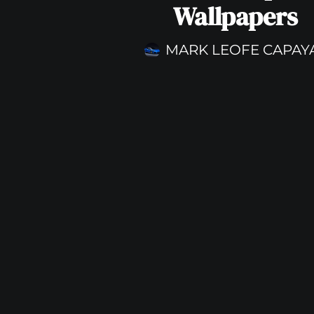
Wallpapers
MARK LEOFE CAPAY