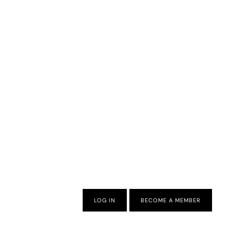
LOG IN
BECOME A MEMBER