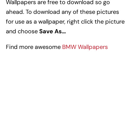
Wallpapers
are free to download so go
ahead. To download any of these pictures
for use as a wallpaper, right click the picture
and choose
Save As…
Find more awesome
BMW Wallpapers