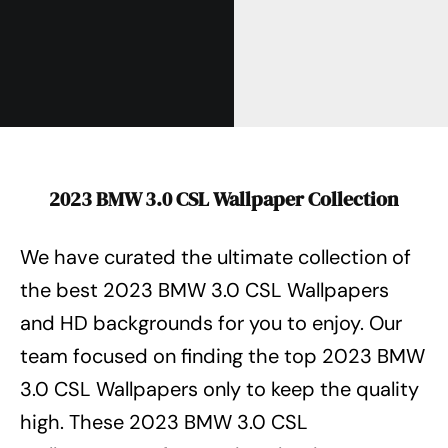
2023 BMW 3.0 CSL Wallpaper Collection
We have curated the ultimate collection of
the best 2023 BMW 3.0 CSL Wallpapers
and HD backgrounds for you to enjoy. Our
team focused on finding the top 2023 BMW
3.0 CSL Wallpapers
only to keep the quality
high. These 2023 BMW 3.0 CSL