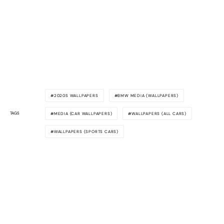
2020S WALLPAPERS
BMW MEDIA (WALLPAPERS)
TAGS
MEDIA (CAR WALLPAPERS)
WALLPAPERS (ALL CARS)
WALLPAPERS (SPORTS CARS)
Awesome
Supercars