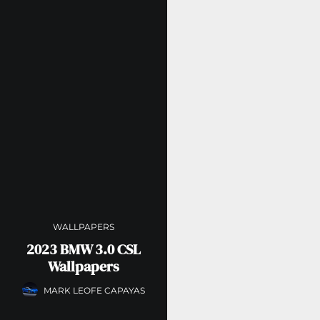
WALLPAPERS
2023 BMW 3.0 CSL
Wallpapers
MARK LEOFE CAPAYAS