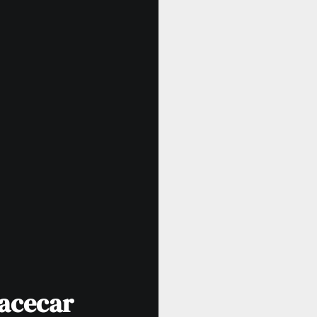
Racecar