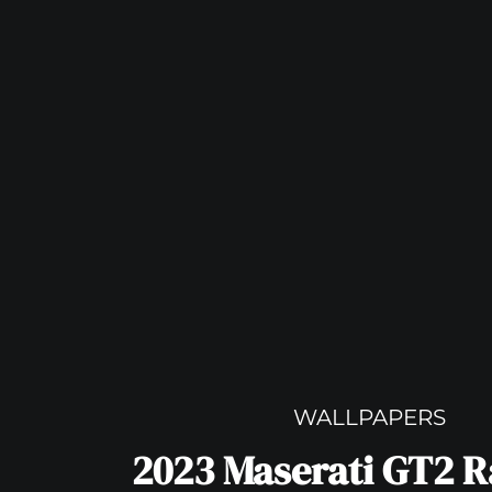
WALLPAPERS
2023 Maserati GT2 