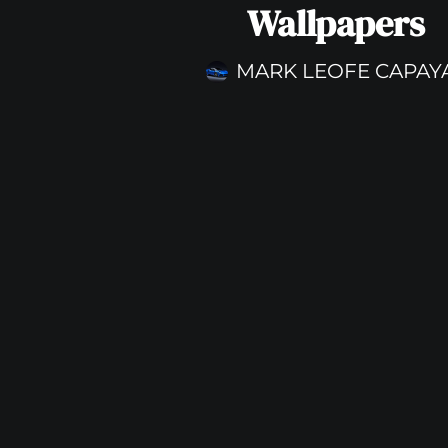
Wallpapers
MARK LEOFE CAPAY