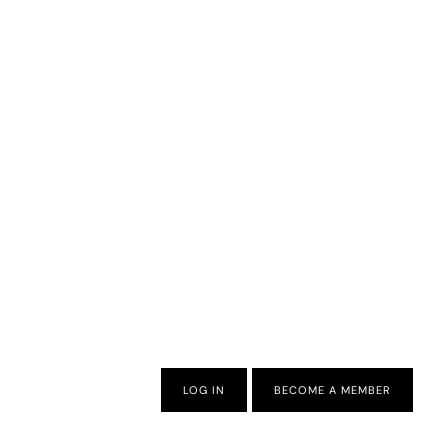
LOG IN
BECOME A MEMBER