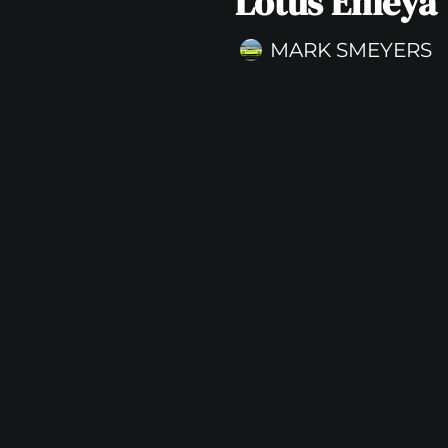
Lotus Emeya
MARK SMEYERS