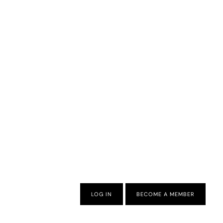
LOG IN
BECOME A MEMBER