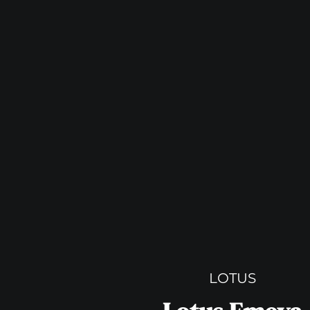
LOTUS