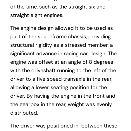
of the time, such as the straight six and
straight eight engines.
The engine design allowed it to be used as
part of the spaceframe chassis, providing
structural rigidity as a stressed member, a
significant advance in racing car design. The
engine was offset at an angle of 8 degrees
with the driveshaft running to the left of the
driver to a five speed transaxle in the rear,
allowing a lower seating position for the
driver. By having the engine in the front and
the gearbox in the rear, weight was evenly
distributed.
The driver was positioned in-between these