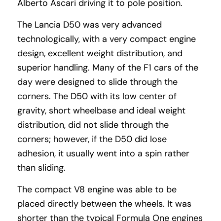
Alberto Ascari driving it to pole position.
The Lancia D50 was very advanced
technologically, with a very compact engine
design, excellent weight distribution, and
superior handling. Many of the F1 cars of the
day were designed to slide through the
corners. The D50 with its low center of
gravity, short wheelbase and ideal weight
distribution, did not slide through the
corners; however, if the D50 did lose
adhesion, it usually went into a spin rather
than sliding.
The compact V8 engine was able to be
placed directly between the wheels. It was
shorter than the typical Formula One engines