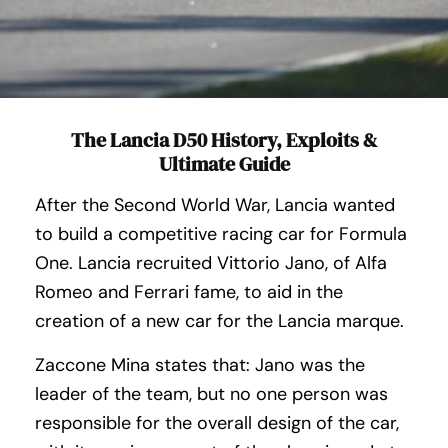
The Lancia D50 History, Exploits &
Ultimate Guide
After the Second World War, Lancia wanted
to build a competitive racing car for Formula
One. Lancia recruited Vittorio Jano, of Alfa
Romeo and Ferrari fame, to aid in the
creation of a new car for the Lancia marque.
Zaccone Mina states that: Jano was the
leader of the team, but no one person was
responsible for the overall design of the car,