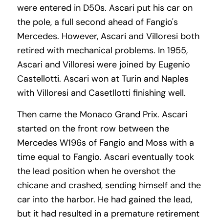
were entered in D50s. Ascari put his car on
the pole, a full second ahead of Fangio's
Mercedes. However, Ascari and Villoresi both
retired with mechanical problems. In 1955,
Ascari and Villoresi were joined by Eugenio
Castellotti. Ascari won at Turin and Naples
with Villoresi and Casetllotti finishing well.
Then came the Monaco Grand Prix. Ascari
started on the front row between the
Mercedes W196s of Fangio and Moss with a
time equal to Fangio. Ascari eventually took
the lead position when he overshot the
chicane and crashed, sending himself and the
car into the harbor. He had gained the lead,
but it had resulted in a premature retirement