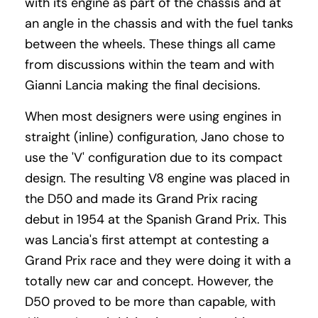
with its engine as part of the chassis and at
an angle in the chassis and with the fuel tanks
between the wheels. These things all came
from discussions within the team and with
Gianni Lancia making the final decisions.
When most designers were using engines in
straight (inline) configuration, Jano chose to
use the 'V' configuration due to its compact
design. The resulting V8 engine was placed in
the D50 and made its Grand Prix racing
debut in 1954 at the Spanish Grand Prix. This
was Lancia's first attempt at contesting a
Grand Prix race and they were doing it with a
totally new car and concept. However, the
D50 proved to be more than capable, with