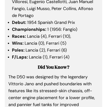
Villoresi, Eugenio Castellotti, Juan Manuel
Fangio, Luigi Musso, Peter Collins, Alfonso
de Portago
Debut:
1954 Spanish Grand Prix
Championships:
1 (1956: Fangio)
Races:
Lancia (4), Ferrari (10),
Wins:
Lancia (0), Ferrari (5)
Poles:
Lancia (2), Ferrari (6)
F/Laps:
Lancia (1), Ferrari (4)
Did You Know?
The D50 was designed by the legendary
Vittorio Jano and pushed boundaries with
features like its stressed-skin chassis, off-
center engine placement for a lower profile,
and pannier fuel tanks for improved