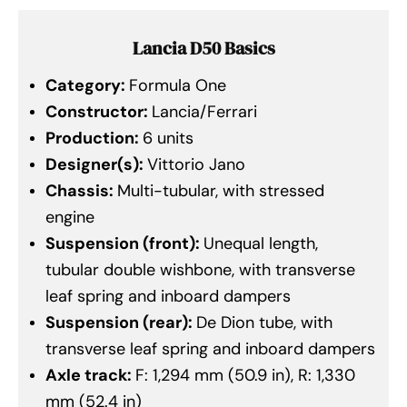
Lancia D50 Basics
Category:
Formula One
Constructor:
Lancia/Ferrari
Production:
6 units
Designer(s):
Vittorio Jano
Chassis:
Multi-tubular, with stressed
engine
Suspension (front):
Unequal length,
tubular double wishbone, with transverse
leaf spring and inboard dampers
Suspension (rear):
De Dion tube, with
transverse leaf spring and inboard dampers
Axle track:
F: 1,294 mm (50.9 in), R: 1,330
mm (52.4 in)