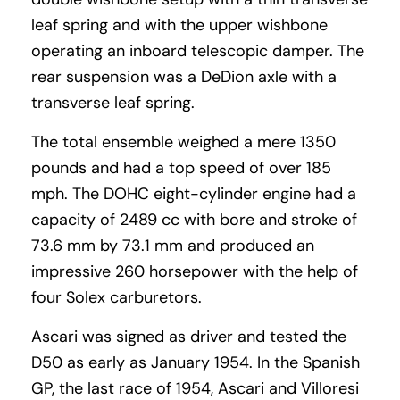
leaf spring and with the upper wishbone
operating an inboard telescopic damper. The
rear suspension was a DeDion axle with a
transverse leaf spring.
The total ensemble weighed a mere 1350
pounds and had a top speed of over 185
mph. The DOHC eight-cylinder engine had a
capacity of 2489 cc with bore and stroke of
73.6 mm by 73.1 mm and produced an
impressive 260 horsepower with the help of
four Solex carburetors.
Ascari was signed as driver and tested the
D50 as early as January 1954. In the Spanish
GP, the last race of 1954, Ascari and Villoresi