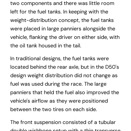
two components and there was little room
left for the fuel tanks. In keeping with the
weight-distribution concept, the fuel tanks
were placed in large panniers alongside the
vehicle, flanking the driver on either side, with
the oil tank housed in the tail.
In traditional designs, the fuel tanks were
located behind the rear axle, but in the D50's
design weight distribution did not change as
fuel was used during the race. The large
panniers that held the fuel also improved the
vehicle's airflow as they were positioned
between the two tires on each side.
The front suspension consisted of a tubular
double wishbone setup with a thin transverse