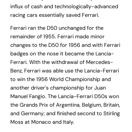
influx of cash and technologically-advanced
racing cars essentially saved Ferrari.
Ferrari ran the D50 unchanged for the
remainder of 1955. Ferrari made minor
changes to the D50 for 1956 and with Ferrari
badges on the nose it became the Lancia-
Ferrari. With the withdrawal of Mercedes-
Benz, Ferrari was able use the Lancia-Ferrari
to win the 1956 World Championship and
another driver's championship for Juan
Manuel Fangio. The Lancia-Ferrari D50s won
the Grands Prix of Argentina, Belgium, Britain,
and Germany; and finished second to Stirling
Moss at Monaco and Italy.