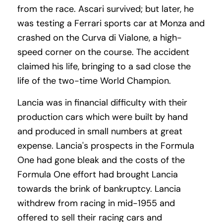
from the race. Ascari survived; but later, he
was testing a Ferrari sports car at Monza and
crashed on the Curva di Vialone, a high-
speed corner on the course. The accident
claimed his life, bringing to a sad close the
life of the two-time World Champion.
Lancia was in financial difficulty with their
production cars which were built by hand
and produced in small numbers at great
expense. Lancia's prospects in the Formula
One had gone bleak and the costs of the
Formula One effort had brought Lancia
towards the brink of bankruptcy. Lancia
withdrew from racing in mid-1955 and
offered to sell their racing cars and