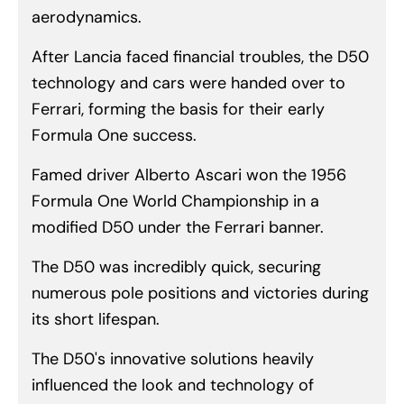
aerodynamics.
After Lancia faced financial troubles, the D50
technology and cars were handed over to
Ferrari, forming the basis for their early
Formula One success.
Famed driver Alberto Ascari won the 1956
Formula One World Championship in a
modified D50 under the Ferrari banner.
The D50 was incredibly quick, securing
numerous pole positions and victories during
its short lifespan.
The D50's innovative solutions heavily
influenced the look and technology of