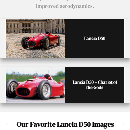
improved aerodynamics.
Lancia D50
Lancia D50 – Chariot of
the Gods
Our Favorite Lancia D50 Images