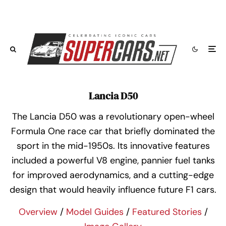
Lancia D50
The Lancia D50 was a revolutionary open-wheel
Formula One race car that briefly dominated the
sport in the mid-1950s. Its innovative features
included a powerful V8 engine, pannier fuel tanks
for improved aerodynamics, and a cutting-edge
design that would heavily influence future F1 cars.
Overview
/
Model Guides
/
Featured Stories
/