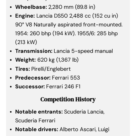
Wheelbase:
2,280 mm (89.8 in)
Engine:
Lancia DS50 2,488 cc (152 cu in)
90° V8 Naturally aspirated front-mounted.
1954: 260 bhp (194 kW). 1955/6: 285 bhp
(213 kW)
Transmission:
Lancia 5-speed manual
Weight:
620 kg (1,367 lb)
Tires:
Pirelli/Englebert
Predecessor:
Ferrari 553
Successor:
Ferrari 246 F1
Competition History
Notable entrants:
Scuderia Lancia,
Scuderia Ferrari
Notable drivers:
Alberto Ascari, Luigi