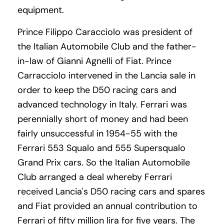
equipment.
Prince Filippo Caracciolo was president of
the Italian Automobile Club and the father-
in-law of Gianni Agnelli of Fiat. Prince
Carracciolo intervened in the Lancia sale in
order to keep the D50 racing cars and
advanced technology in Italy. Ferrari was
perennially short of money and had been
fairly unsuccessful in 1954-55 with the
Ferrari 553 Squalo and 555 Supersqualo
Grand Prix cars. So the Italian Automobile
Club arranged a deal whereby Ferrari
received Lancia's D50 racing cars and spares
and Fiat provided an annual contribution to
Ferrari of fifty million lira for five years. The