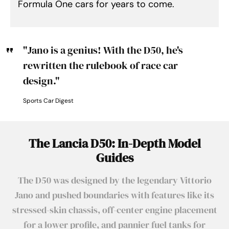
Formula One cars for years to come.
"Jano is a genius! With the D50, he's
rewritten the rulebook of race car
design."
Sports Car Digest
The Lancia D50: In-Depth Model
Guides
The D50 was designed by the legendary Vittorio
Jano and pushed boundaries with features like its
stressed-skin chassis, off-center engine placement
for a lower profile, and pannier fuel tanks for