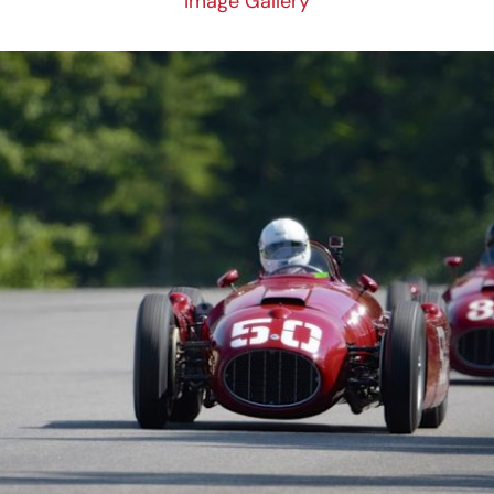
Image Gallery