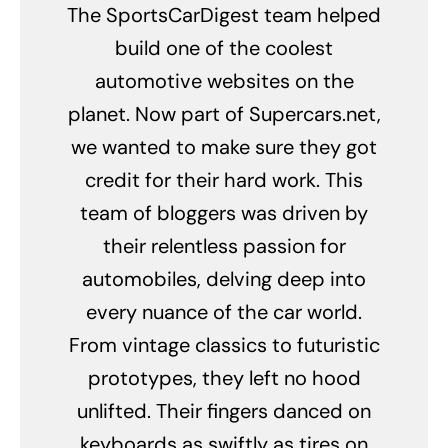
The SportsCarDigest team helped
build one of the coolest
automotive websites on the
planet. Now part of Supercars.net,
we wanted to make sure they got
credit for their hard work. This
team of bloggers was driven by
their relentless passion for
automobiles, delving deep into
every nuance of the car world.
From vintage classics to futuristic
prototypes, they left no hood
unlifted. Their fingers danced on
keyboards as swiftly as tires on