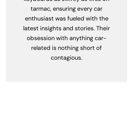
tarmac, ensuring every car
enthusiast was fueled with the
latest insights and stories. Their
obsession with anything car-
related is nothing short of
contagious.