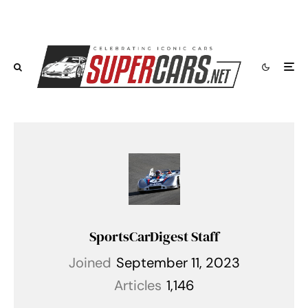
SportsCarDigest Staff
Joined
September 11, 2023
Articles
1,146