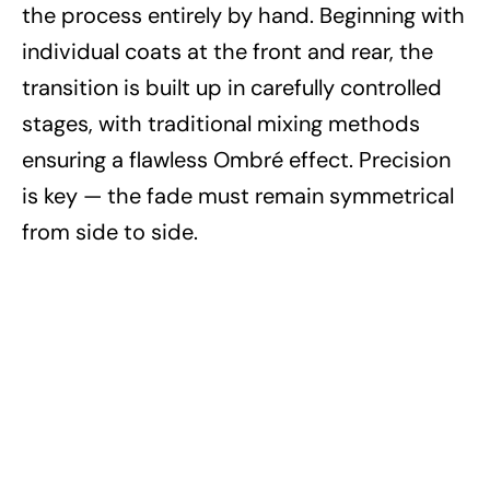
the process entirely by hand. Beginning with
individual coats at the front and rear, the
transition is built up in carefully controlled
stages, with traditional mixing methods
ensuring a flawless Ombré effect. Precision
is key — the fade must remain symmetrical
from side to side.