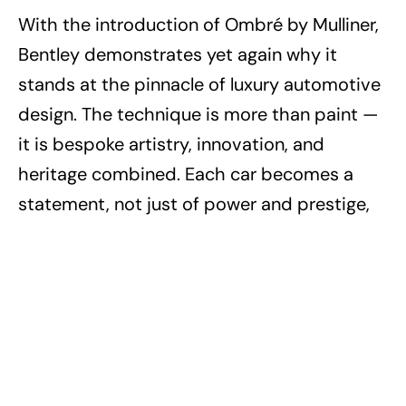
With the introduction of Ombré by Mulliner,
Bentley demonstrates yet again why it
stands at the pinnacle of luxury automotive
design. The technique is more than paint —
it is bespoke artistry, innovation, and
heritage combined. Each car becomes a
statement, not just of power and prestige,
but also of individuality.
For those who demand the extraordinary,
the Flying Spur Ombré proves that Bentley
doesn’t just build cars — it creates moving
masterpieces.