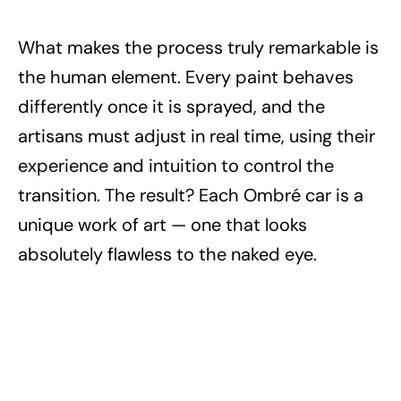
What makes the process truly remarkable is
the human element. Every paint behaves
differently once it is sprayed, and the
artisans must adjust in real time, using their
experience and intuition to control the
transition. The result? Each Ombré car is a
unique work of art — one that looks
absolutely flawless to the naked eye.