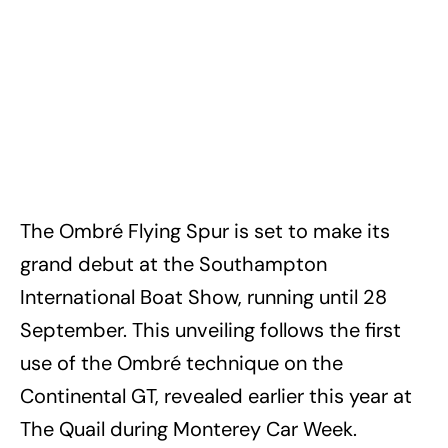
The Ombré Flying Spur is set to make its
grand debut at the Southampton
International Boat Show, running until 28
September. This unveiling follows the first
use of the Ombré technique on the
Continental GT, revealed earlier this year at
The Quail during Monterey Car Week.