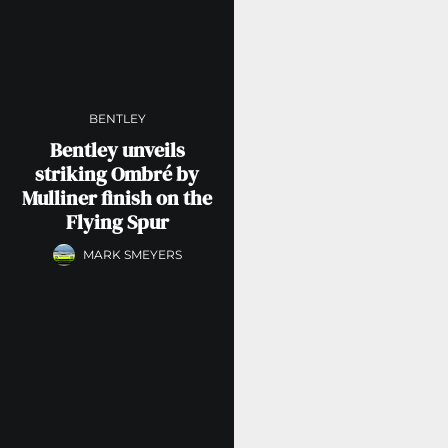
BENTLEY
Bentley unveils
striking Ombré by
Mulliner finish on the
Flying Spur
MARK SMEYERS