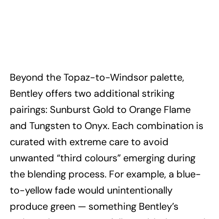
Beyond the Topaz-to-Windsor palette,
Bentley offers two additional striking
pairings: Sunburst Gold to Orange Flame
and Tungsten to Onyx. Each combination is
curated with extreme care to avoid
unwanted “third colours” emerging during
the blending process. For example, a blue-
to-yellow fade would unintentionally
produce green — something Bentley’s