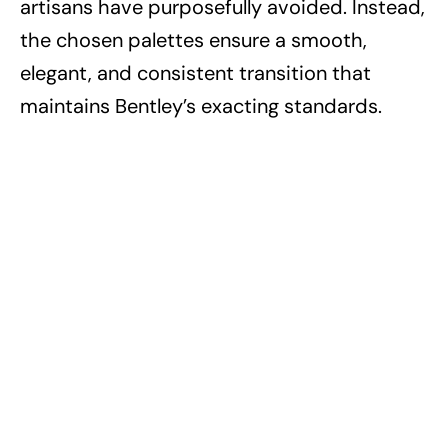
artisans have purposefully avoided. Instead,
the chosen palettes ensure a smooth,
elegant, and consistent transition that
maintains Bentley’s exacting standards.