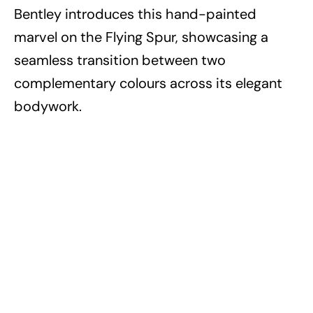
Bentley introduces this hand-painted
marvel on the Flying Spur, showcasing a
seamless transition between two
complementary colours across its elegant
bodywork.