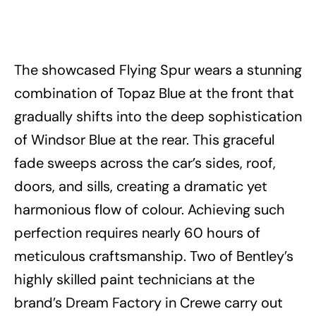
The showcased Flying Spur wears a stunning
combination of Topaz Blue at the front that
gradually shifts into the deep sophistication
of Windsor Blue at the rear. This graceful
fade sweeps across the car’s sides, roof,
doors, and sills, creating a dramatic yet
harmonious flow of colour. Achieving such
perfection requires nearly 60 hours of
meticulous craftsmanship. Two of Bentley’s
highly skilled paint technicians at the
brand’s Dream Factory in Crewe carry out