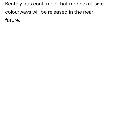
Bentley has confirmed that more exclusive
colourways will be released in the near
future.