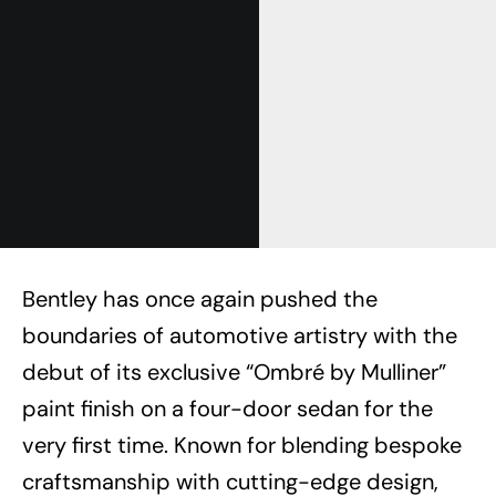
Bentley has once again pushed the
boundaries of automotive artistry with the
debut of its exclusive “Ombré by Mulliner”
paint finish on a four-door sedan for the
very first time. Known for blending bespoke
craftsmanship with cutting-edge design,