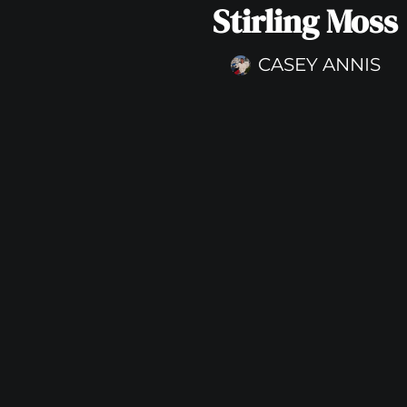
Stirling Moss
CASEY ANNIS