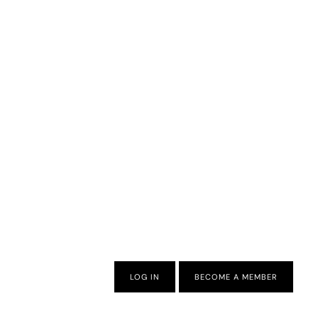
LOG IN
BECOME A MEMBER