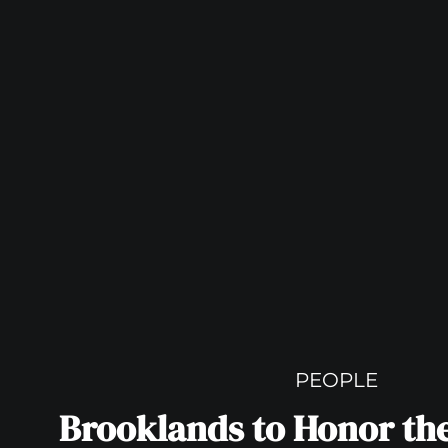
PEOPLE
Brooklands to Honor the 