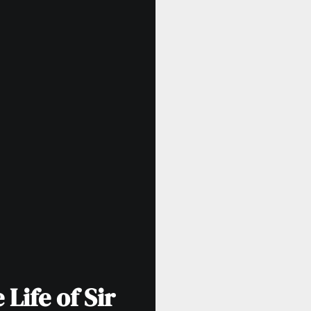
Life of Sir