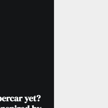
percar yet?