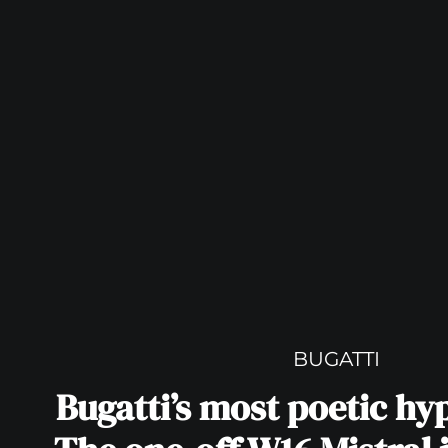
BUGATTI
Bugatti’s most poetic hy