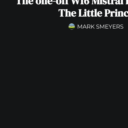
The one-off W16 Mistral 
The Little Prin
MARK SMEYERS