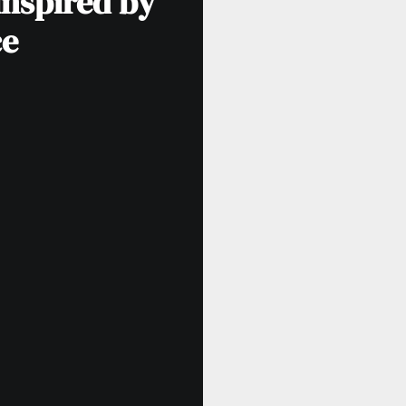
inspired by
ce