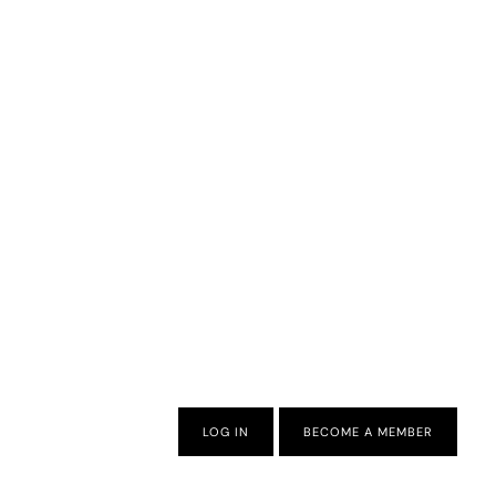
LOG IN
BECOME A MEMBER