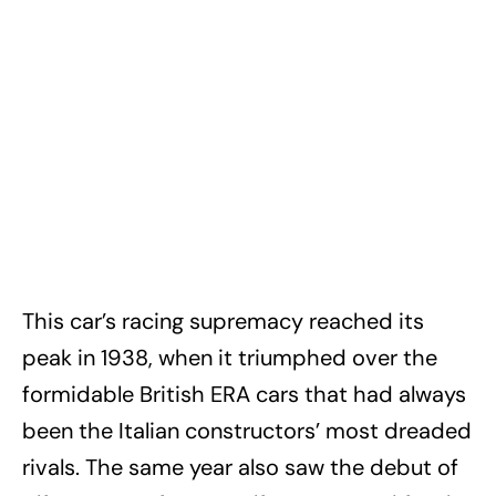
This car’s racing supremacy reached its
peak in 1938, when it triumphed over the
formidable British ERA cars that had always
been the Italian constructors’ most dreaded
rivals. The same year also saw the debut of