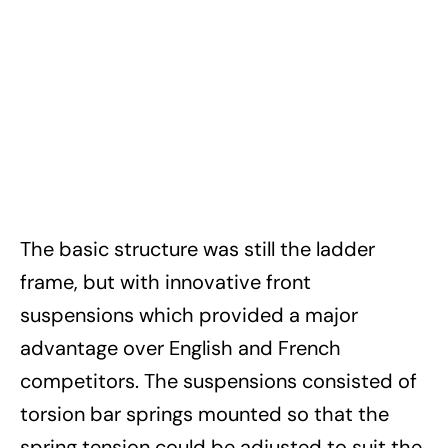
The basic structure was still the ladder
frame, but with innovative front
suspensions which provided a major
advantage over English and French
competitors. The suspensions consisted of
torsion bar springs mounted so that the
spring tension could be adjusted to suit the