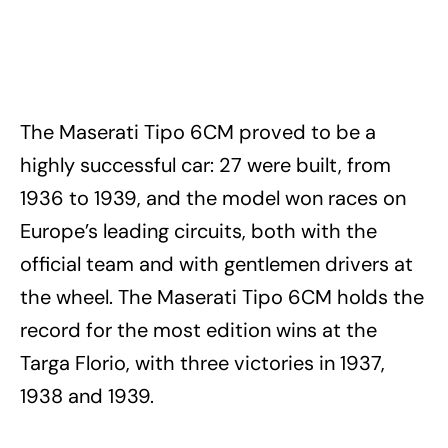
The Maserati Tipo 6CM proved to be a
highly successful car: 27 were built, from
1936 to 1939, and the model won races on
Europe’s leading circuits, both with the
official team and with gentlemen drivers at
the wheel. The Maserati Tipo 6CM holds the
record for the most edition wins at the
Targa Florio, with three victories in 1937,
1938 and 1939.