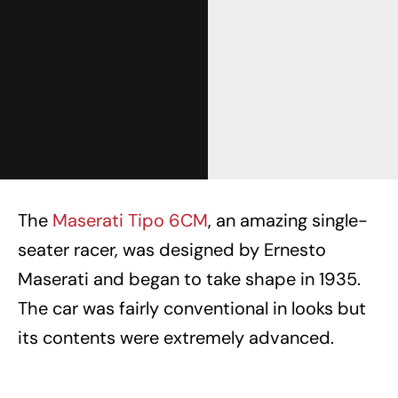
The
Maserati Tipo 6CM
, an amazing single-
seater racer, was designed by Ernesto
Maserati and began to take shape in 1935.
The car was fairly conventional in looks but
its contents were extremely advanced.