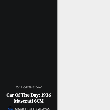
CAR OF THE DAY
Car Of The Day: 1936
Maserati 6CM
MARK LEOFE CAPAYAS