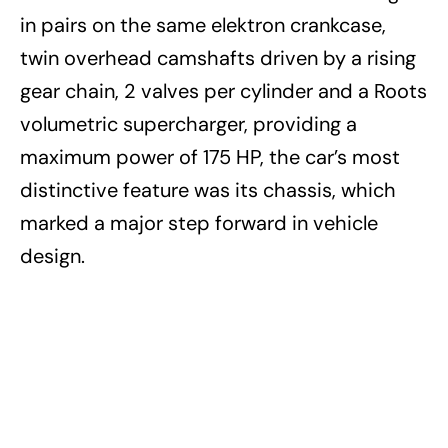
in pairs on the same elektron crankcase,
twin overhead camshafts driven by a rising
gear chain, 2 valves per cylinder and a Roots
volumetric supercharger, providing a
maximum power of 175 HP, the car’s most
distinctive feature was its chassis, which
marked a major step forward in vehicle
design.