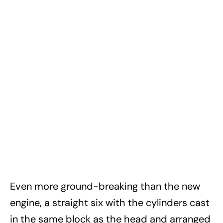
Even more ground-breaking than the new
engine, a straight six with the cylinders cast
in the same block as the head and arranged