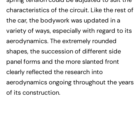
characteristics of the circuit. Like the rest of
the car, the bodywork was updated in a
variety of ways, especially with regard to its
aerodynamics. The extremely rounded
shapes, the succession of different side
panel forms and the more slanted front
clearly reflected the research into
aerodynamics ongoing throughout the years
of its construction.