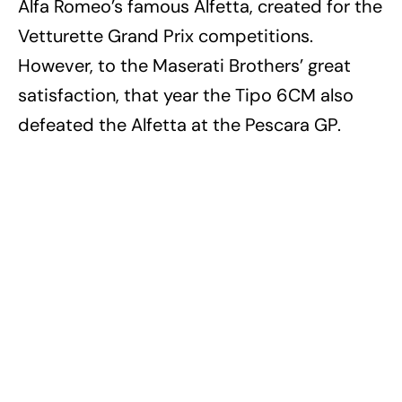
Alfa Romeo’s famous Alfetta, created for the
Vetturette Grand Prix competitions.
However, to the Maserati Brothers’ great
satisfaction, that year the Tipo 6CM also
defeated the Alfetta at the Pescara GP.