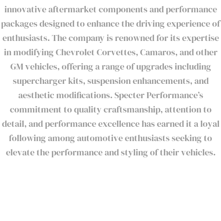
innovative aftermarket components and performance
packages designed to enhance the driving experience of
enthusiasts. The company is renowned for its expertise
in modifying Chevrolet Corvettes, Camaros, and other
GM vehicles, offering a range of upgrades including
supercharger kits, suspension enhancements, and
aesthetic modifications. Specter Performance’s
commitment to quality craftsmanship, attention to
detail, and performance excellence has earned it a loyal
following among automotive enthusiasts seeking to
elevate the performance and styling of their vehicles.