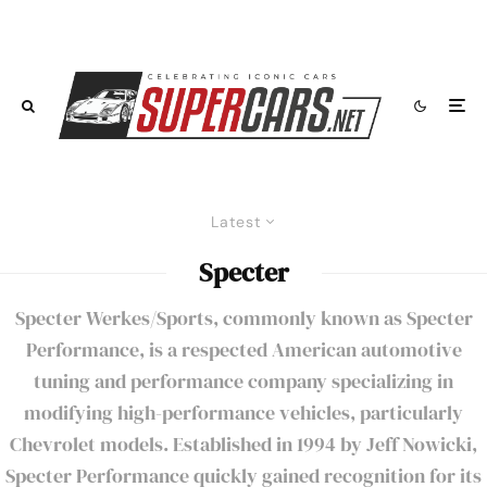
Latest
Specter
Specter Werkes/Sports, commonly known as Specter
Performance, is a respected American automotive
tuning and performance company specializing in
modifying high-performance vehicles, particularly
Chevrolet models. Established in 1994 by Jeff Nowicki,
Specter Performance quickly gained recognition for its