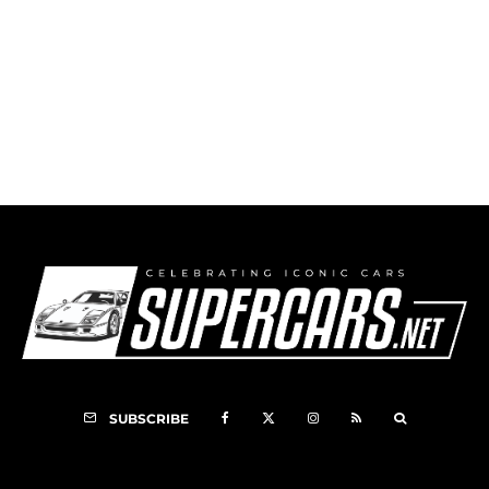
1998 Specter Corvette GTR
SUBSCRIBE