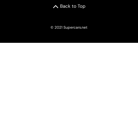
Back to Top
© 2021 Supercars.net