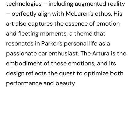
technologies – including augmented reality
– perfectly align with McLaren’s ethos. His
art also captures the essence of emotion
and fleeting moments, a theme that
resonates in Parker’s personal life as a
passionate car enthusiast. The Artura is the
embodiment of these emotions, and its
design reflects the quest to optimize both
performance and beauty.