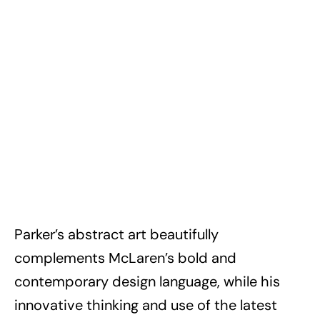
Parker’s abstract art beautifully
complements McLaren’s bold and
contemporary design language, while his
innovative thinking and use of the latest