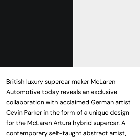
British luxury supercar maker McLaren
Automotive today reveals an exclusive
collaboration with acclaimed German artist
Cevin Parker in the form of a unique design
for the McLaren Artura hybrid supercar. A
contemporary self-taught abstract artist,