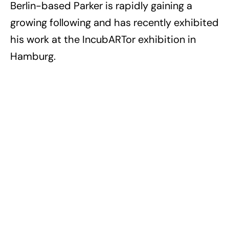
Berlin-based Parker is rapidly gaining a
growing following and has recently exhibited
his work at the IncubARTor exhibition in
Hamburg.