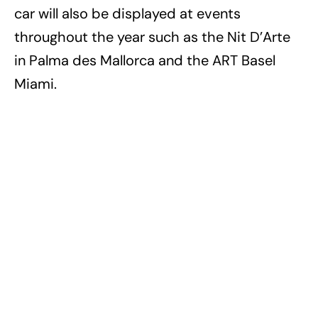
car will also be displayed at events
throughout the year such as the Nit D’Arte
in Palma des Mallorca and the ART Basel
Miami.