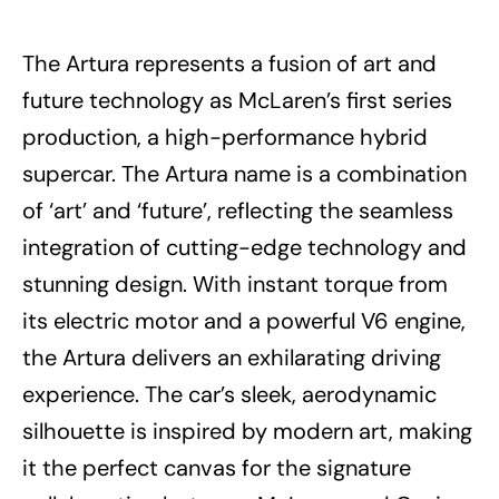
The Artura represents a fusion of art and
future technology as McLaren’s first series
production, a high-performance hybrid
supercar. The Artura name is a combination
of ‘art’ and ‘future’, reflecting the seamless
integration of cutting-edge technology and
stunning design. With instant torque from
its electric motor and a powerful V6 engine,
the Artura delivers an exhilarating driving
experience. The car’s sleek, aerodynamic
silhouette is inspired by modern art, making
it the perfect canvas for the signature