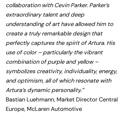
collaboration with Cevin Parker.
Parker’s
extraordinary talent and deep
understanding of art have allowed him to
create a truly remarkable design that
perfectly captures the spirit of Artura. His
use of color – particularly the vibrant
combination of purple and yellow –
symbolizes creativity, individuality, energy,
and optimism, all of which resonate with
Artura’s dynamic personality.”
Bastian Luehmann, Market Director Central
Europe, McLaren Automotive