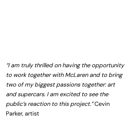
“I am truly thrilled on having the opportunity
to work together with McLaren and to bring
two of my biggest passions together: art
and supercars. I am excited to see the
public’s reaction to this project.”
Cevin
Parker, artist