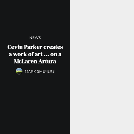
NEWS
Cevin Parker creates
a work of art … on a
McLaren Artura
MARK SMEYERS