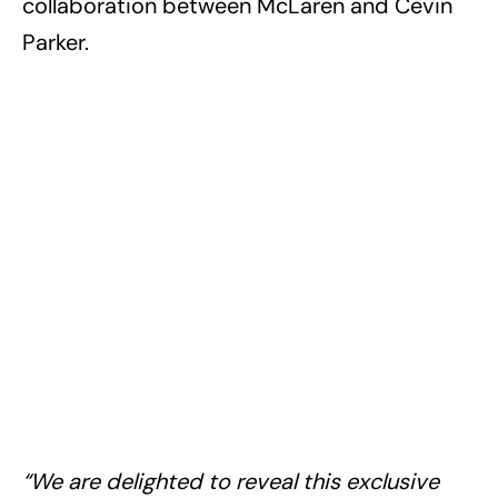
collaboration between McLaren and Cevin
Parker.
“We are delighted to reveal this exclusive