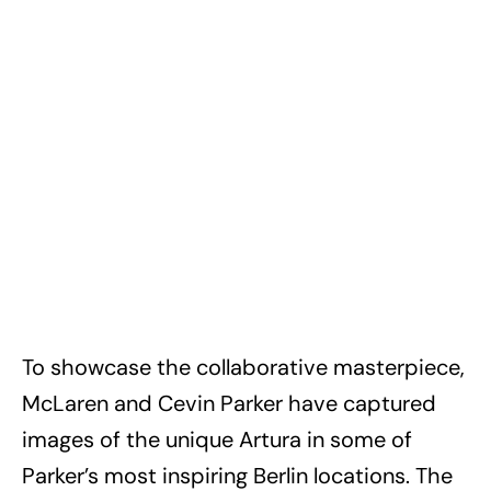
To showcase the collaborative masterpiece,
McLaren and Cevin Parker have captured
images of the unique Artura in some of
Parker’s most inspiring Berlin locations. The