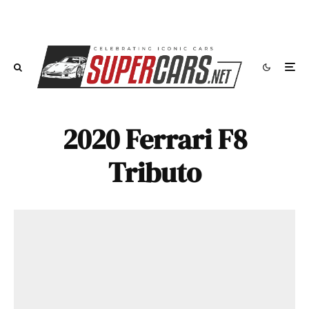
2020 Ferrari F8
Tributo