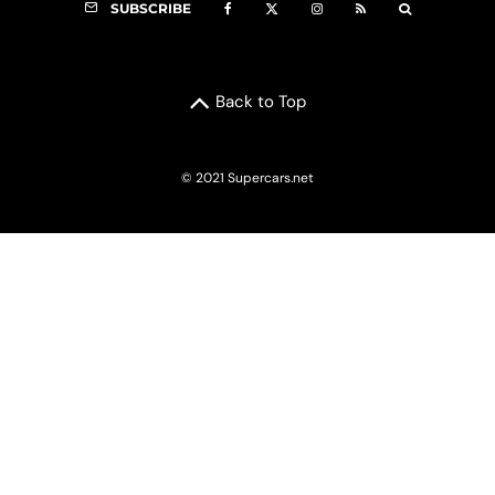
SUBSCRIBE
Back to Top
© 2021 Supercars.net