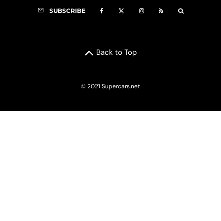
SUBSCRIBE
Back to Top
© 2021 Supercars.net