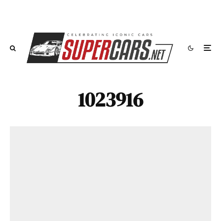
1023916