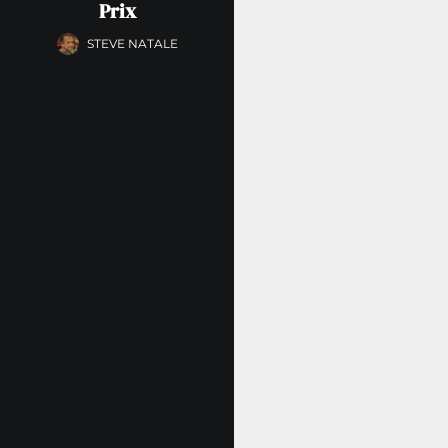
Prix
STEVE NATALE