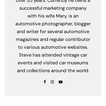
over 35 years. Currently he owns a
successful marketing company
with his wife Mary, is an
automotive photographer, blogger
and writer for several automotive
magazines and regular contributor
to various automotive websites.
Steve has attended vintage car
events and visited car museums
and collections around the world.