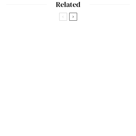
Related