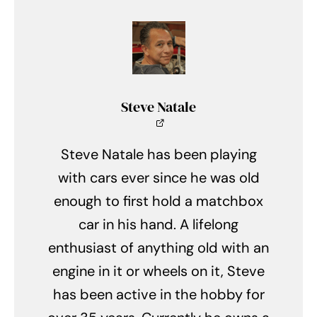
Steve Natale
Steve Natale has been playing
with cars ever since he was old
enough to first hold a matchbox
car in his hand. A lifelong
enthusiast of anything old with an
engine in it or wheels on it, Steve
has been active in the hobby for