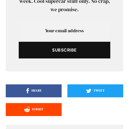
week. Cool supercar stuff only. No crap,
we promise.
SUBSCRIBE
SHARE
TWEET
SUBMIT