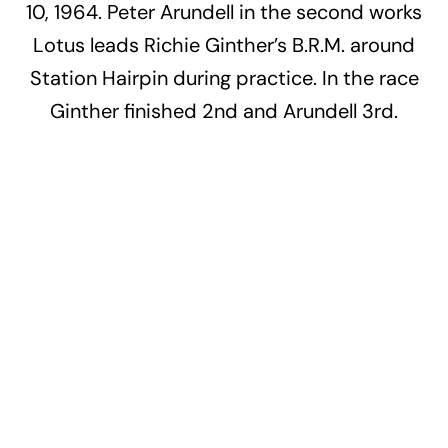
10, 1964. Peter Arundell in the second works
Lotus leads Richie Ginther’s B.R.M. around
Station Hairpin during practice. In the race
Ginther finished 2nd and Arundell 3rd.