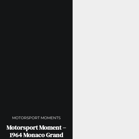
MOTORSPORT MOMENTS
Motorsport Moment –
1964 Monaco Grand