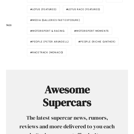
LOTUS (FEATURED)
LOTUS RACE (FEATURED)
MEDIA (GALLERIES FAST EXPOSURE)
TAGS
MOTORSPORT & RACING
MOTORSPORT MOMENTS
PEOPLE (PETER ARUNDELL)
PEOPLE (RICHIE GINTHER)
RACETRACK (MONACO)
Awesome
Supercars
The latest supercar news, rumors,
reviews and more delivered to you each