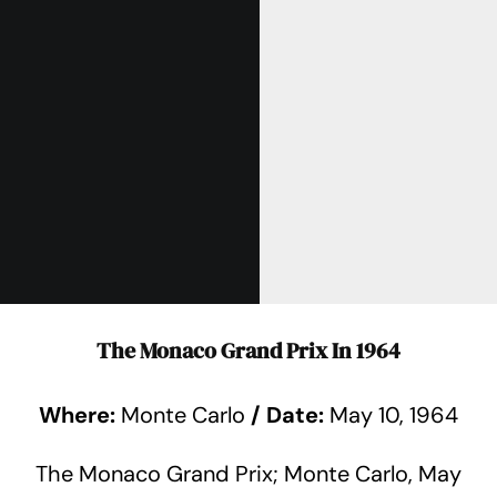
The Monaco Grand Prix In 1964
Where:
Monte Carlo
/
Date:
May 10, 1964
The Monaco Grand Prix; Monte Carlo, May