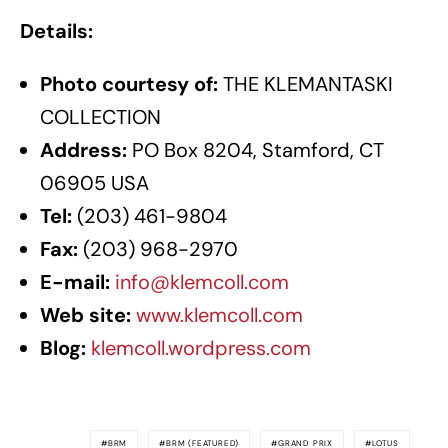
Details:
Photo courtesy of:
THE KLEMANTASKI
COLLECTION
Address:
PO Box 8204, Stamford, CT
06905 USA
Tel:
(203) 461-9804
Fax:
(203) 968-2970
E-mail:
info@klemcoll.com
Web site:
www.klemcoll.com
Blog:
klemcoll.wordpress.com
BRM
BRM (FEATURED)
GRAND PRIX
LOTUS