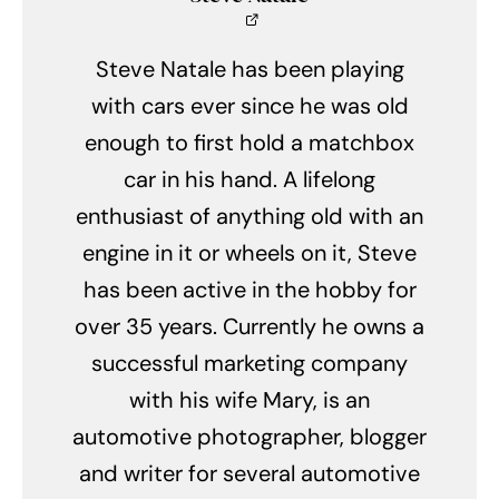
Steve Natale has been playing
with cars ever since he was old
enough to first hold a matchbox
car in his hand. A lifelong
enthusiast of anything old with an
engine in it or wheels on it, Steve
has been active in the hobby for
over 35 years. Currently he owns a
successful marketing company
with his wife Mary, is an
automotive photographer, blogger
and writer for several automotive