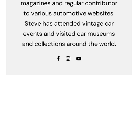
magazines and regular contributor
to various automotive websites.
Steve has attended vintage car
events and visited car museums
and collections around the world.
Related