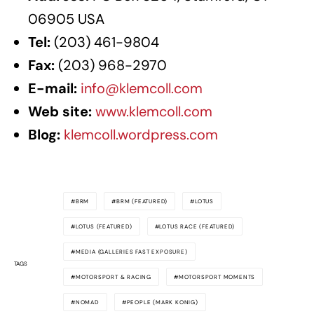
06905 USA
Tel:
(203) 461-9804
Fax:
(203) 968-2970
E-mail:
info@klemcoll.com
Web site:
www.klemcoll.com
Blog:
klemcoll.wordpress.com
BRM
BRM (FEATURED)
LOTUS
LOTUS (FEATURED)
LOTUS RACE (FEATURED)
MEDIA (GALLERIES FAST EXPOSURE)
TAGS
MOTORSPORT & RACING
MOTORSPORT MOMENTS
NOMAD
PEOPLE (MARK KONIG)