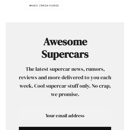
RACE (TARGA FLORIO)
Awesome
Supercars
The latest supercar news, rumors,
reviews and more delivered to you each
week. Cool supercar stuff only. No crap,
we promise.