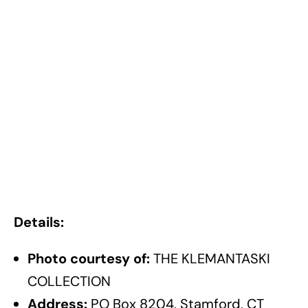
Details:
Photo courtesy of:
THE KLEMANTASKI
COLLECTION
Address:
PO Box 8204, Stamford, CT