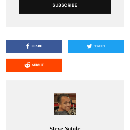
SUBSCRIBE
SHARE
TWEET
SUBMIT
Steve Natale