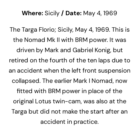
Where:
Sicily
/
Date:
May 4, 1969
The Targa Florio; Sicily, May 4, 1969. This is
the Nomad Mk II with BRM power. It was
driven by Mark and Gabriel Konig, but
retired on the fourth of the ten laps due to
an accident when the left front suspension
collapsed. The earlier Mark I Nomad, now
fitted with BRM power in place of the
original Lotus twin-cam, was also at the
Targa but did not make the start after an
accident in practice.