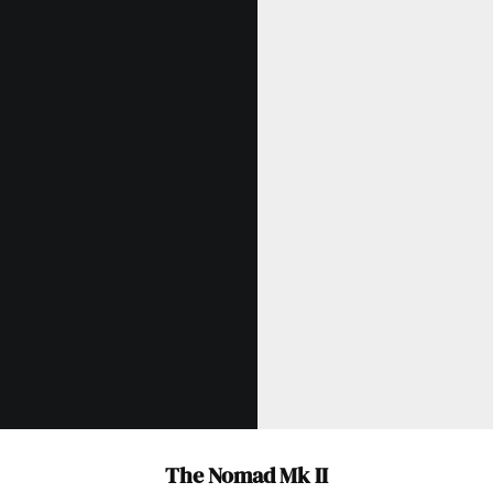
The Nomad Mk II