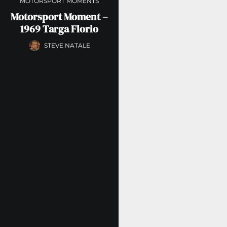
MOTORSPORT MOMENTS
Motorsport Moment –
1969 Targa Florio
STEVE NATALE