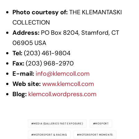
Photo courtesy of:
THE KLEMANTASKI
COLLECTION
Address:
PO Box 8204, Stamford, CT
06905 USA
Tel:
(203) 461-9804
Fax:
(203) 968-2970
E-mail:
info@klemcoll.com
Web site:
www.klemcoll.com
Blog:
klemcoll.wordpress.com
MEDIA (GALLERIES FAST EXPOSURE)
MOSPORT
MOTORSPORT & RACING
MOTORSPORT MOMENTS