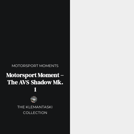
MOTORSPORT MOMENTS
Motorsport Moment –
The AVS Shadow Mk.
1
THE KLEMANTASKI
COLLECTION