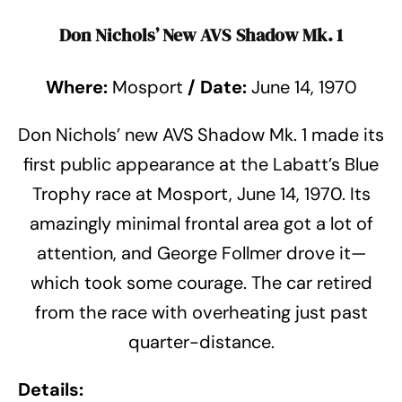
Don Nichols’ New AVS Shadow Mk. 1
Where:
Mosport
/
Date:
June 14, 1970
Don Nichols’ new AVS Shadow Mk. 1 made its
first public appearance at the Labatt’s Blue
Trophy race at Mosport, June 14, 1970. Its
amazingly minimal frontal area got a lot of
attention, and George Follmer drove it—
which took some courage. The car retired
from the race with overheating just past
quarter-distance.
Details: