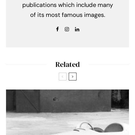
publications which include many
of its most famous images.
Related