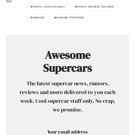
TAGS
PEOPLE (DON NICHOLS)
PEOPLE (GEORGE FOLLMER)
SHADOW
SHADOW (FEATURED)
Awesome
Supercars
The latest supercar news, rumors,
reviews and more delivered to you each
week. Cool supercar stuff only. No crap,
we promise.