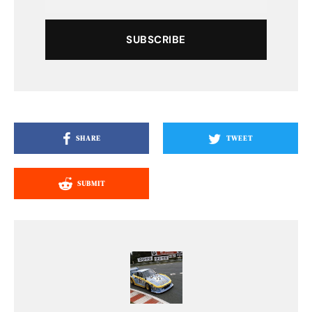
SUBSCRIBE
SHARE
TWEET
SUBMIT