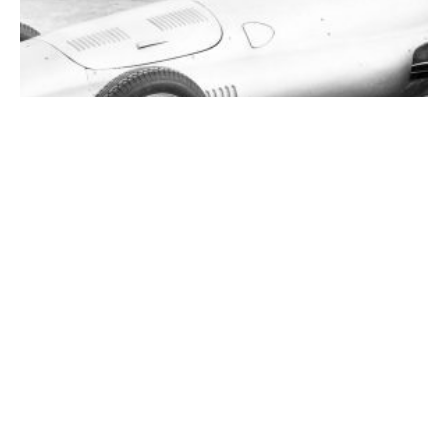
Savonuzzi and His Spectacular SVA