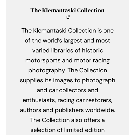
The Klemantaski Collection
The Klemantaski Collection is one
of the world’s largest and most
varied libraries of historic
motorsports and motor racing
photography. The Collection
supplies its images to photograph
and car collectors and
enthusiasts, racing car restorers,
authors and publishers worldwide.
The Collection also offers a
selection of limited edition