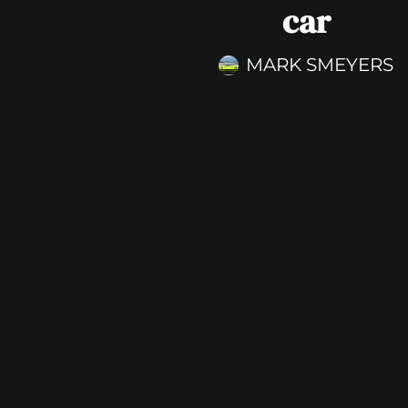
car
MARK SMEYERS