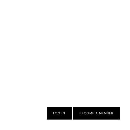
LOG IN
BECOME A MEMBER