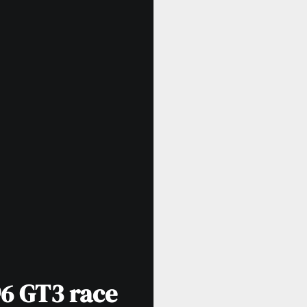
96 GT3 race