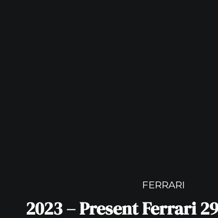
FERRARI
2023 – Present Ferrari 2