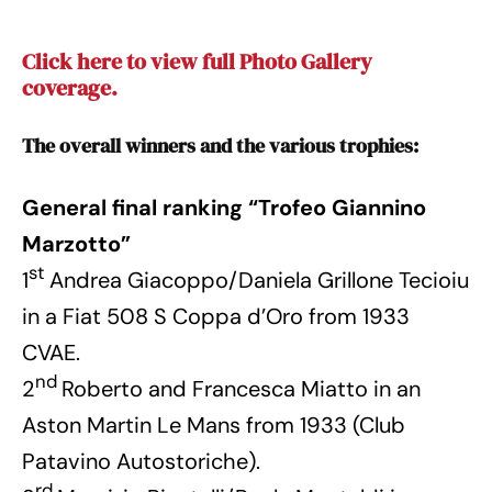
Click here to view full Photo Gallery
coverage.
The overall winners and the various trophies:
General final ranking “Trofeo Giannino
Marzotto”
st
1
Andrea Giacoppo/Daniela Grillone Tecioiu
in a Fiat 508 S Coppa d’Oro from 1933
CVAE.
nd
2
Roberto and Francesca Miatto in an
Aston Martin Le Mans from 1933 (Club
Patavino Autostoriche).
rd