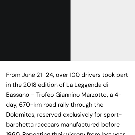
From June 21–24, over 100 drivers took part
in the 2018 edition of La Leggenda di
Bassano – Trofeo Giannino Marzotto
,
a 4-
day, 670-km road rally through the
Dolomites, reserved exclusively for sport-
barchetta racecars manufactured before
1960. Repeating their vicrory from last year,