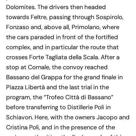
Dolomites. The drivers then headed
towards Feltre, passing through Sospirolo,
Fonzaso and, above all, Primolano, where
the cars paraded in front of the fortified
complex, and in particular the route that
crosses Forte Tagliata della Scala. After a
stop at Cornale, the convoy reached
Bassano del Grappa for the grand finale in
Piazza Libertà and the last trial in the
program, the “Trofeo Città di Bassano”
before transferring to Distillerie Poli in
Schiavon. Here, with the owners Jacopo and
Cristina Poli, and in the presence of the