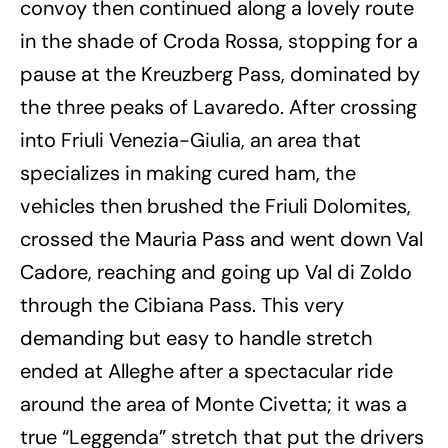
convoy then continued along a lovely route
in the shade of Croda Rossa, stopping for a
pause at the Kreuzberg Pass, dominated by
the three peaks of Lavaredo. After crossing
into Friuli Venezia-Giulia, an area that
specializes in making cured ham, the
vehicles then brushed the Friuli Dolomites,
crossed the Mauria Pass and went down Val
Cadore, reaching and going up Val di Zoldo
through the Cibiana Pass. This very
demanding but easy to handle stretch
ended at Alleghe after a spectacular ride
around the area of Monte Civetta; it was a
true “Leggenda” stretch that put the drivers