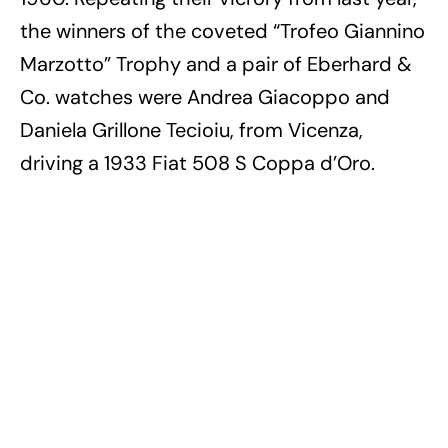
the winners of the coveted “Trofeo Giannino
Marzotto” Trophy and a pair of Eberhard &
Co. watches were Andrea Giacoppo and
Daniela Grillone Tecioiu, from Vicenza,
driving a 1933 Fiat 508 S Coppa d’Oro.