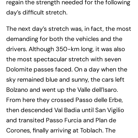
regain the strength needed for the following
day’s difficult stretch.
The next day’s stretch was, in fact, the most
demanding for both the vehicles and the
drivers. Although 350-km long, it was also
the most spectacular stretch with seven
Dolomite passes faced. On a day when the
sky remained blue and sunny, the cars left
Bolzano and went up the Valle dell’Isaro.
From here they crossed Passo delle Erbe,
then descended Val Badia until San Vigilio
and transited Passo Furcia and Plan de
Corones, finally arriving at Toblach. The