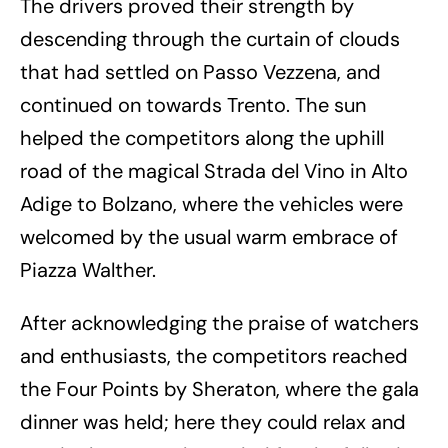
The drivers proved their strength by
descending through the curtain of clouds
that had settled on Passo Vezzena, and
continued on towards Trento. The sun
helped the competitors along the uphill
road of the magical Strada del Vino in Alto
Adige to Bolzano, where the vehicles were
welcomed by the usual warm embrace of
Piazza Walther.
After acknowledging the praise of watchers
and enthusiasts, the competitors reached
the Four Points by Sheraton, where the gala
dinner was held; here they could relax and