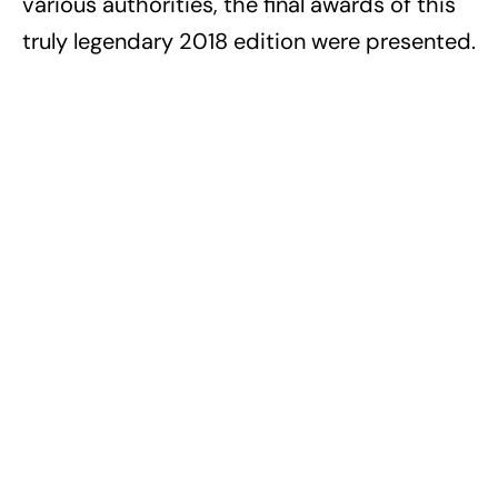
various authorities, the final awards of this
truly legendary 2018 edition were presented.