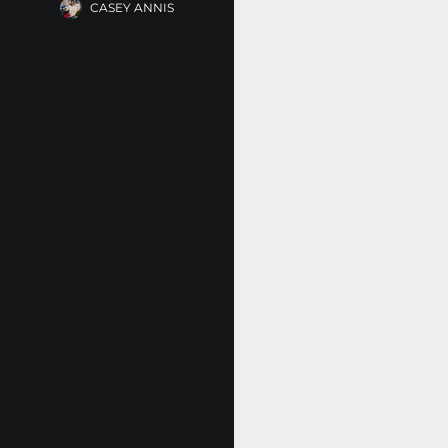
CASEY ANNIS