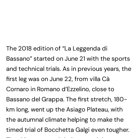
The 2018 edition of “La Leggenda di
Bassano” started on June 21 with the sports
and technical trials. As in previous years, the
first leg was on June 22, from villa Cà
Cornaro in Romano d’Ezzelino, close to
Bassano del Grappa. The first stretch, 180-
km long, went up the Asiago Plateau, with
the autumnal climate helping to make the
timed trial of Bocchetta Galgi even tougher.