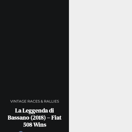
VINTAGE RACES & RALLIES
La Leggenda di
Bassano (2018) – Fiat
508 Wins