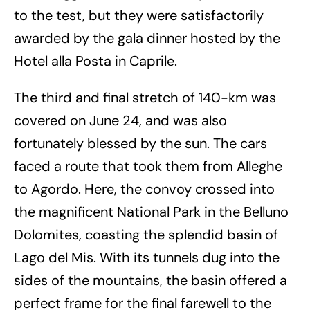
to the test, but they were satisfactorily
awarded by the gala dinner hosted by the
Hotel alla Posta in Caprile.
The third and final stretch of 140-km was
covered on June 24, and was also
fortunately blessed by the sun. The cars
faced a route that took them from Alleghe
to Agordo. Here, the convoy crossed into
the magnificent National Park in the Belluno
Dolomites, coasting the splendid basin of
Lago del Mis. With its tunnels dug into the
sides of the mountains, the basin offered a
perfect frame for the final farewell to the