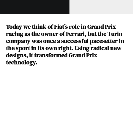
Today we think of Fiat’s role in Grand Prix
racing as the owner of Ferrari, but the Turin
company was once a successful pacesetter in
the sport in its own right. Using radical new
designs, it transformed Grand Prix
technology.