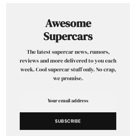
Awesome
Supercars
The latest supercar news, rumors,
reviews and more delivered to you each
week. Cool supercar stuff only. No crap,
we promise.
SUBSCRIBE