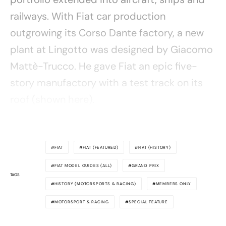
railways. With Fiat car production
outgrowing its Corso Dante factory, a new
plant at Lingotto was designed by Giacomo
Mattè-Trucco. He gave Fiat an epic five-
story manufactory with a test track on its
roof (shown here).
FIAT
FIAT (FEATURED)
FIAT (HISTORY)
FIAT MODEL GUIDES (ALL)
GRAND PRIX
TAGS
HISTORY (MOTORSPORTS & RACING)
MEMBERS ONLY
MOTORSPORT & RACING
SPECIAL FEATURE