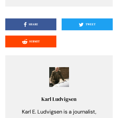
SHARE
TWEET
SUBMIT
Karl Ludvigsen
Karl E. Ludvigsen is a journalist,