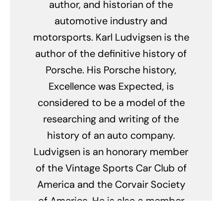
author, and historian of the
automotive industry and
motorsports. Karl Ludvigsen is the
author of the definitive history of
Porsche. His Porsche history,
Excellence was Expected, is
considered to be a model of the
researching and writing of the
history of an auto company.
Ludvigsen is an honorary member
of the Vintage Sports Car Club of
America and the Corvair Society
of America. He is also a member
of the council of the Historic