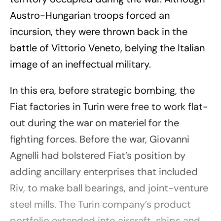
Austro-Hungarian troops forced an
incursion, they were thrown back in the
battle of Vittorio Veneto, belying the Italian
image of an ineffectual military.
In this era, before strategic bombing, the
Fiat factories in Turin were free to work flat-
out during the war on materiel for the
fighting forces. Before the war, Giovanni
Agnelli had bolstered Fiat’s position by
adding ancillary enterprises that included
Riv, to make ball bearings, and joint-venture
steel mills. The Turin company’s product
portfolio extended into aircraft, ships and