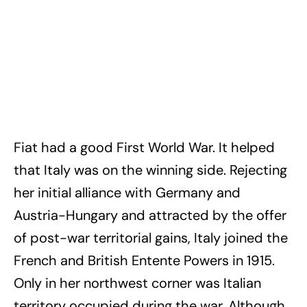
Fiat had a good First World War. It helped
that Italy was on the winning side. Rejecting
her initial alliance with Germany and
Austria-Hungary and attracted by the offer
of post-war territorial gains, Italy joined the
French and British Entente Powers in 1915.
Only in her northwest corner was Italian
territory occupied during the war. Although