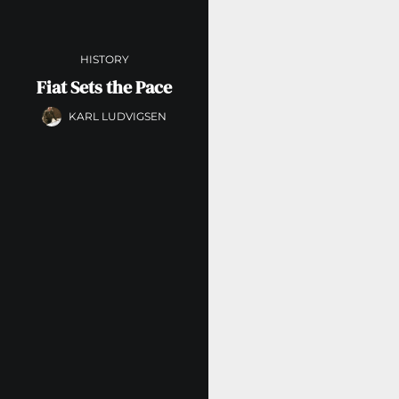
HISTORY
Fiat Sets the Pace
KARL LUDVIGSEN