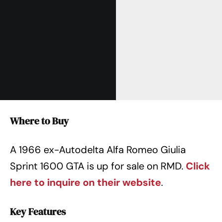
Where to Buy
A 1966 ex-Autodelta Alfa Romeo Giulia
Sprint 1600 GTA is up for sale on RMD.
Click
here to inquire on their website
.
Key Features