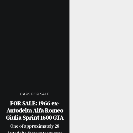
CARS FOR SALE
FOR SALE: 1966 ex-
Autodelta Alfa Romeo
Giulia Sprint 1600 GTA
One of approximately 28