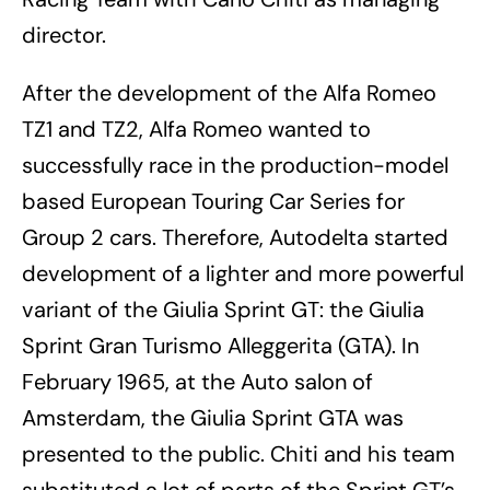
director.
After the development of the Alfa Romeo
TZ1 and TZ2, Alfa Romeo wanted to
successfully race in the production-model
based European Touring Car Series for
Group 2 cars. Therefore, Autodelta started
development of a lighter and more powerful
variant of the Giulia Sprint GT: the Giulia
Sprint Gran Turismo Alleggerita (GTA). In
February 1965, at the Auto salon of
Amsterdam, the Giulia Sprint GTA was
presented to the public. Chiti and his team