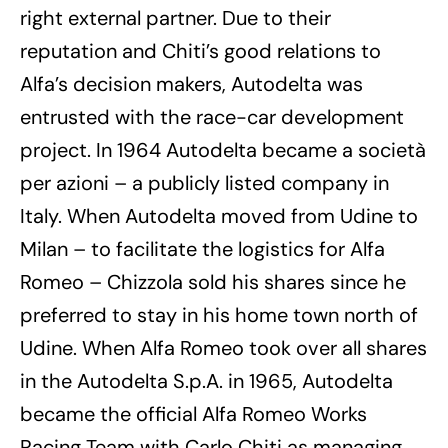
right external partner. Due to their
reputation and Chiti’s good relations to
Alfa’s decision makers, Autodelta was
entrusted with the race-car development
project. In 1964 Autodelta became a società
per azioni – a publicly listed company in
Italy. When Autodelta moved from Udine to
Milan – to facilitate the logistics for Alfa
Romeo – Chizzola sold his shares since he
preferred to stay in his home town north of
Udine. When Alfa Romeo took over all shares
in the Autodelta S.p.A. in 1965, Autodelta
became the official Alfa Romeo Works
Racing Team with Carlo Chiti as managing