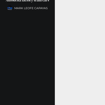
Autodelta factory team cars
MARK LEOFE CAPAYAS