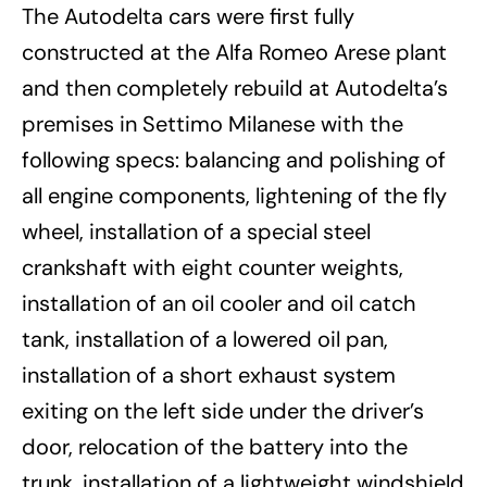
The Autodelta cars were first fully
constructed at the Alfa Romeo Arese plant
and then completely rebuild at Autodelta’s
premises in Settimo Milanese with the
following specs: balancing and polishing of
all engine components, lightening of the fly
wheel, installation of a special steel
crankshaft with eight counter weights,
installation of an oil cooler and oil catch
tank, installation of a lowered oil pan,
installation of a short exhaust system
exiting on the left side under the driver’s
door, relocation of the battery into the
trunk, installation of a lightweight windshield