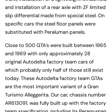
and installation of a rear axle with ZF limited
slip differential made from special steel. On
specific cars the steel floor panels were
substituted with Peraluman panels.
Close to 500 GTA’s were built between 1965
and 1969 with only approximately 28
original Autodelta factory team cars of
which probably only half of those still exist
today. These Autodelta factory team GTAs
are the most important variant of a Gran
Turismo Alleggerita. Our car, chassis number
AR613091, was fully built up with the factory
team specification, including its Peramuman