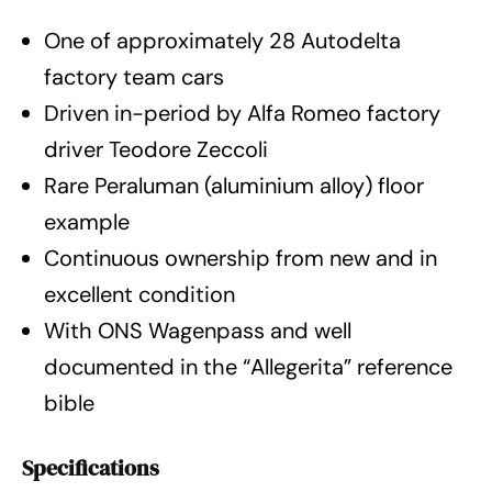
One of approximately 28 Autodelta
factory team cars
Driven in-period by Alfa Romeo factory
driver Teodore Zeccoli
Rare Peraluman (aluminium alloy) floor
example
Continuous ownership from new and in
excellent condition
With ONS Wagenpass and well
documented in the “Allegerita” reference
bible
Specifications