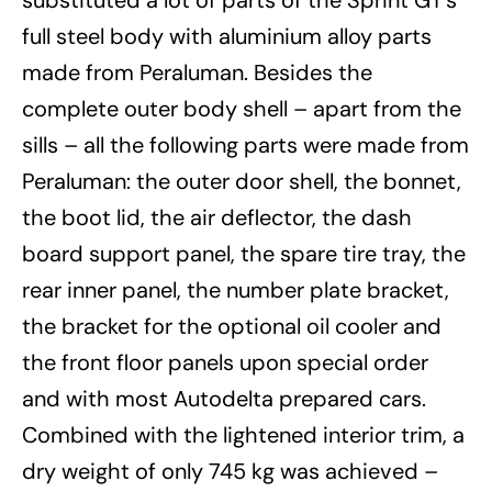
substituted a lot of parts of the Sprint GT’s
full steel body with aluminium alloy parts
made from Peraluman. Besides the
complete outer body shell – apart from the
sills – all the following parts were made from
Peraluman: the outer door shell, the bonnet,
the boot lid, the air deflector, the dash
board support panel, the spare tire tray, the
rear inner panel, the number plate bracket,
the bracket for the optional oil cooler and
the front floor panels upon special order
and with most Autodelta prepared cars.
Combined with the lightened interior trim, a
dry weight of only 745 kg was achieved –