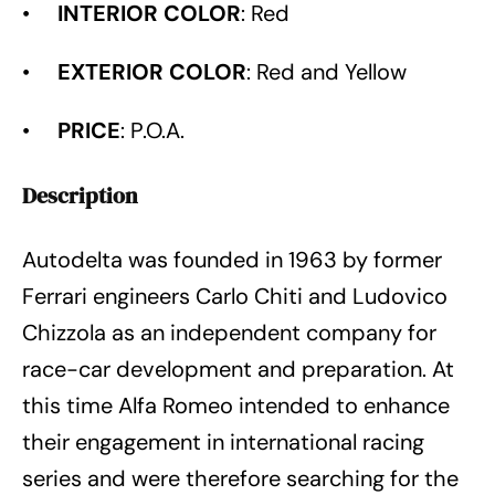
•
INTERIOR COLOR
: Red
•
EXTERIOR COLOR
: Red and Yellow
•
PRICE
: P.O.A.
Description
Autodelta was founded in 1963 by former
Ferrari engineers Carlo Chiti and Ludovico
Chizzola as an independent company for
race-car development and preparation. At
this time Alfa Romeo intended to enhance
their engagement in international racing
series and were therefore searching for the