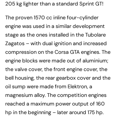
205 kg lighter than a standard Sprint GT!
The proven 1570 cc inline four-cylinder
engine was used in a similar development
stage as the ones installed in the Tubolare
Zagatos – with dual ignition and increased
compression on the Corsa GTA engines. The
engine blocks were made out of aluminium;
the valve cover, the front engine cover, the
bell housing, the rear gearbox cover and the
oil sump were made from Elektron, a
magnesium alloy. The competition engines
reached a maximum power output of 160
hp in the beginning – later around 175 hp.