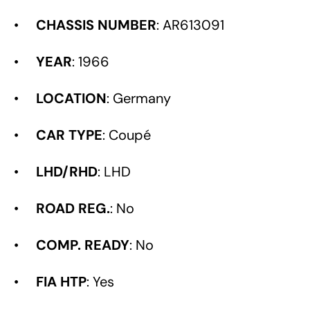
•
CHASSIS NUMBER
: AR613091
•
YEAR
: 1966
•
LOCATION
: Germany
•
CAR TYPE
: Coupé
•
LHD/RHD
: LHD
•
ROAD REG.
: No
•
COMP. READY
: No
•
FIA HTP
: Yes