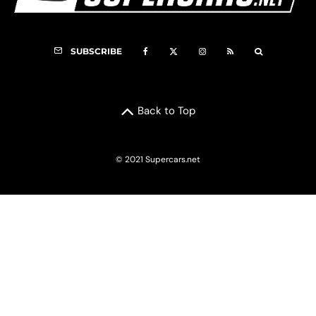
SUBSCRIBE
Back to Top
© 2021 Supercars.net