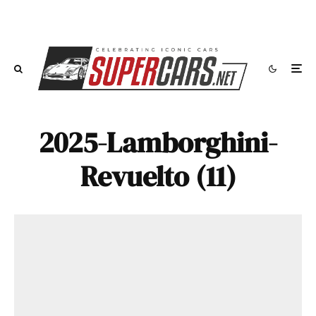
2025-Lamborghini-
Revuelto (11)