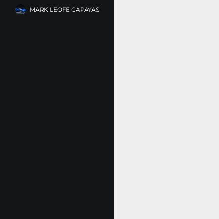
MARK LEOFE CAPAYAS