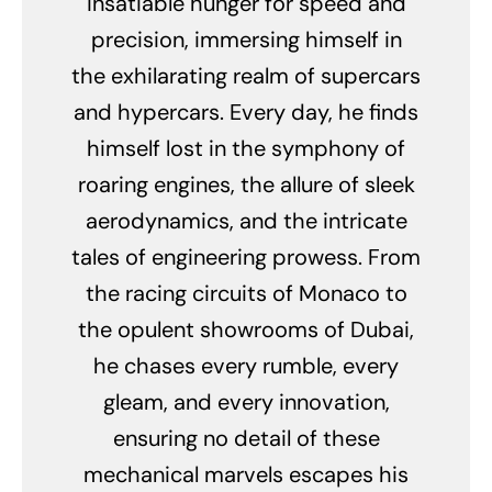
insatiable hunger for speed and
precision, immersing himself in
the exhilarating realm of supercars
and hypercars. Every day, he finds
himself lost in the symphony of
roaring engines, the allure of sleek
aerodynamics, and the intricate
tales of engineering prowess. From
the racing circuits of Monaco to
the opulent showrooms of Dubai,
he chases every rumble, every
gleam, and every innovation,
ensuring no detail of these
mechanical marvels escapes his