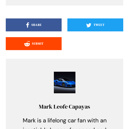
SHARE
TWEET
SUBMIT
Mark Leofe Capayas
Mark is a lifelong car fan with an