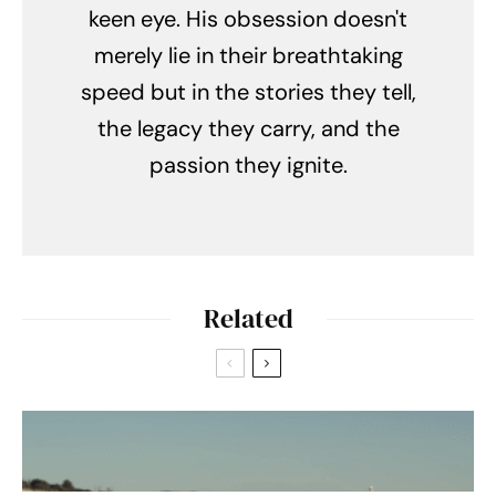
keen eye. His obsession doesn't
merely lie in their breathtaking
speed but in the stories they tell,
the legacy they carry, and the
passion they ignite.
Related