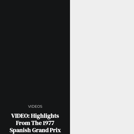
VIDEOS
VIDEO: Highlights
From The 1977
Spanish Grand Prix