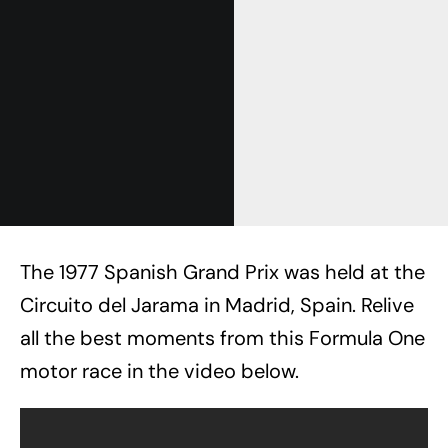
The 1977 Spanish Grand Prix was held at the
Circuito del Jarama in Madrid, Spain. Relive
all the best moments from this Formula One
motor race in the video below.