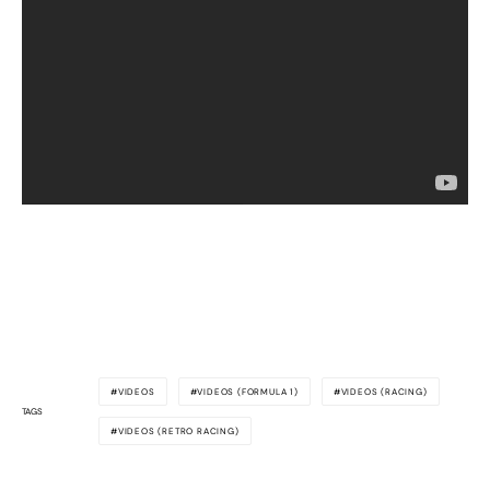
VIDEOS
VIDEOS (FORMULA 1)
VIDEOS (RACING)
TAGS
VIDEOS (RETRO RACING)