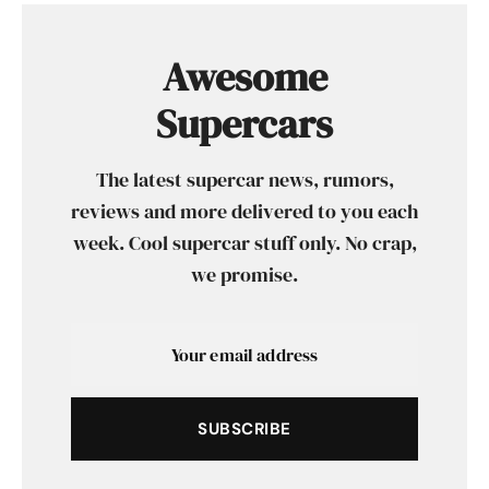
Awesome
Supercars
The latest supercar news, rumors,
reviews and more delivered to you each
week. Cool supercar stuff only. No crap,
we promise.
SUBSCRIBE