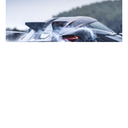
Are We Reaching The Limits Of Performance?