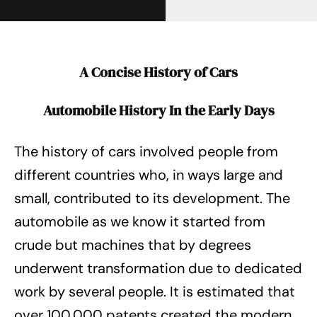
A Concise History of Cars
Automobile History In the Early Days
The history of cars involved people from
different countries who, in ways large and
small, contributed to its development. The
automobile as we know it started from
crude but machines that by degrees
underwent transformation due to dedicated
work by several people. It is estimated that
over 100,000 patents created the modern