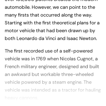
automobile. However, we can point to the
many firsts that occurred along the way.
Starting with the first theoretical plans for a
motor vehicle that had been drawn up by
both Leonardo da Vinci and Isaac Newton.
The first recorded use of a self-powered
vehicle was in 1769 when Nicolas Cugnot, a
French military engineer, designed and built
an awkward but workable three-wheeled
vehicle powered by a steam engine. The
vehicle was intended as a tractor for hauling
heavy cannons.