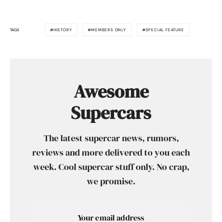
TAGS
HISTORY
MEMBERS ONLY
SPECIAL FEATURE
Awesome
Supercars
The latest supercar news, rumors,
reviews and more delivered to you each
week. Cool supercar stuff only. No crap,
we promise.