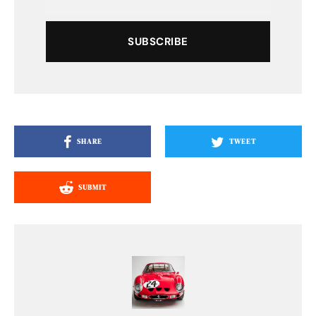
SUBSCRIBE
SHARE
TWEET
SUBMIT