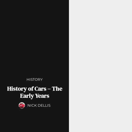
HISTORY
History of Cars – The
Early Years
NICK DELLIS