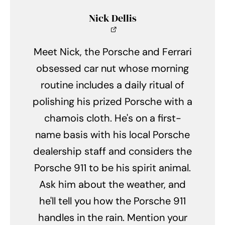
Nick Dellis
Meet Nick, the Porsche and Ferrari
obsessed car nut whose morning
routine includes a daily ritual of
polishing his prized Porsche with a
chamois cloth. He's on a first-
name basis with his local Porsche
dealership staff and considers the
Porsche 911 to be his spirit animal.
Ask him about the weather, and
he'll tell you how the Porsche 911
handles in the rain. Mention your