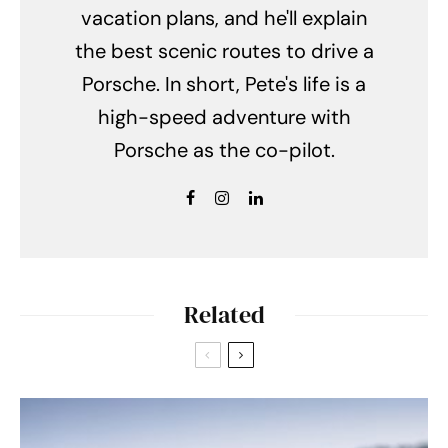
vacation plans, and he'll explain
the best scenic routes to drive a
Porsche. In short, Pete's life is a
high-speed adventure with
Porsche as the co-pilot.
Related