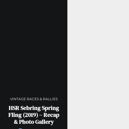
VINTAGE RACES & RALLIES
HSR Sebring Spring
Fling (2019) – Recap
& Photo Gallery