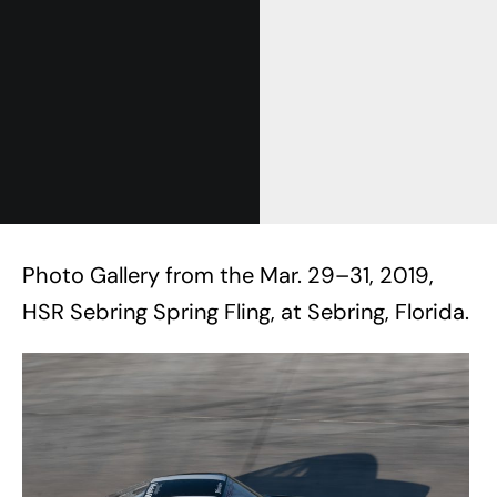
Photo Gallery from the Mar. 29–31, 2019,
HSR Sebring Spring Fling, at Sebring, Florida.