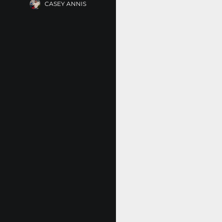
CASEY ANNIS