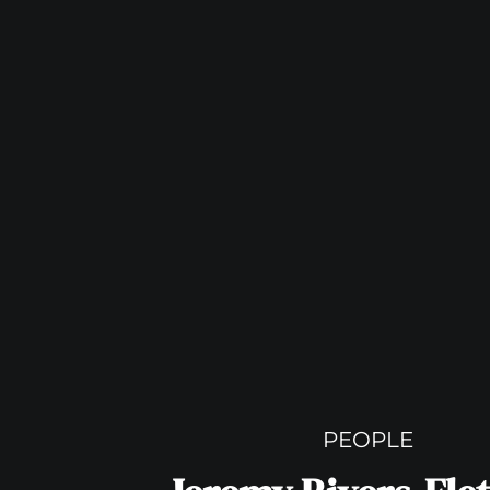
PEOPLE