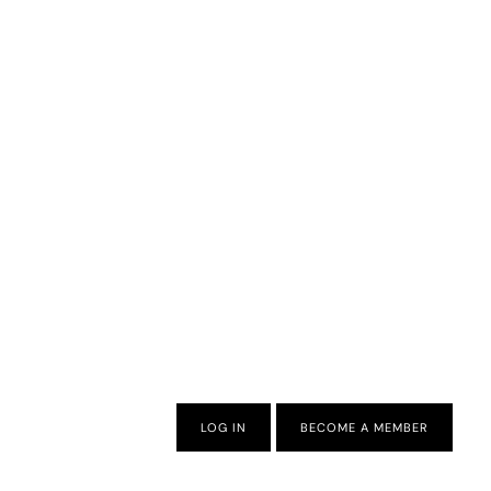
LOG IN
BECOME A MEMBER