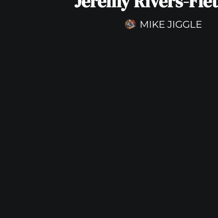
Jeremy Rivers-Fle
MIKE JIGGLE