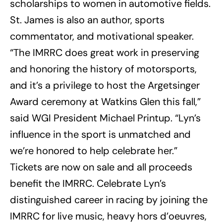
scholarships to women in automotive fields.
St. James is also an author, sports
commentator, and motivational speaker.
“The IMRRC does great work in preserving
and honoring the history of motorsports,
and it’s a privilege to host the Argetsinger
Award ceremony at Watkins Glen this fall,”
said WGI President Michael Printup. “Lyn’s
influence in the sport is unmatched and
we’re honored to help celebrate her.”
Tickets are now on sale and all proceeds
benefit the IMRRC. Celebrate Lyn’s
distinguished career in racing by joining the
IMRRC for live music, heavy hors d’oeuvres,