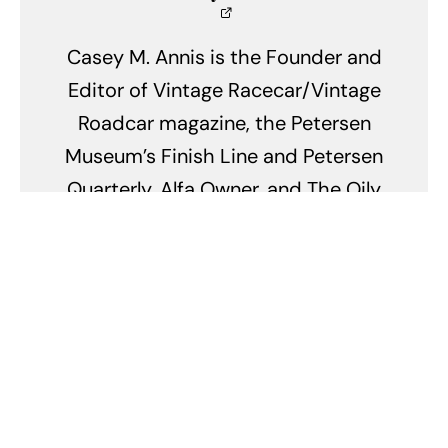
Casey M. Annis is the Founder and
Editor of Vintage Racecar/Vintage
Roadcar magazine, the Petersen
Museum’s Finish Line and Petersen
Quarterly, Alfa Owner, and The Oily
Rag magazines. He founded
Parabolica Publishing in 1997 after
a career in biology, anatomy and
neurobiology. Along with this
passion for automobiles Casey is
a long distance open-ocean
paddleboard racer who’s