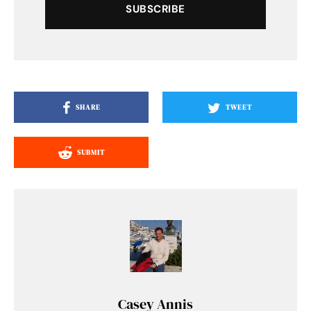
SUBSCRIBE
SHARE
TWEET
SUBMIT
Casey Annis