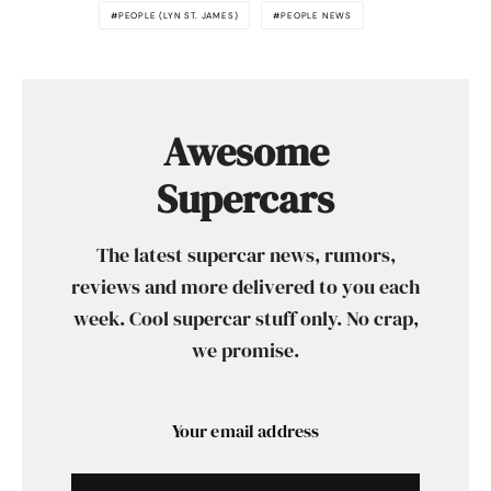
PEOPLE (LYN ST. JAMES)
PEOPLE NEWS
Awesome
Supercars
The latest supercar news, rumors,
reviews and more delivered to you each
week. Cool supercar stuff only. No crap,
we promise.