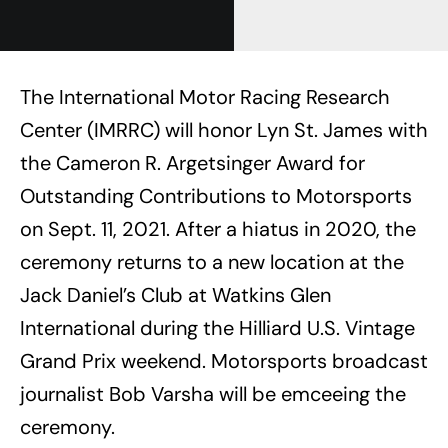
The International Motor Racing Research
Center (IMRRC) will honor Lyn St. James with
the Cameron R. Argetsinger Award for
Outstanding Contributions to Motorsports
on Sept. 11, 2021. After a hiatus in 2020, the
ceremony returns to a new location at the
Jack Daniel’s Club at Watkins Glen
International during the Hilliard U.S. Vintage
Grand Prix weekend. Motorsports broadcast
journalist Bob Varsha will be emceeing the
ceremony.