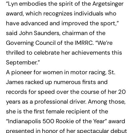
“Lyn embodies the spirit of the Argetsinger
award, which recognizes individuals who
have advanced and improved the sport,”
said John Saunders, chairman of the
Governing Council of the IMRRC. “We’re
thrilled to celebrate her achievements this
September.”
A pioneer for women in motor racing, St.
James racked up numerous firsts and
records for speed over the course of her 20
years as a professional driver. Among those,
she is the first female recipient of the
“Indianapolis 500 Rookie of the Year” award
presented in honor of her spectacular debut