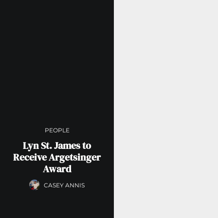
PEOPLE
Lyn St. James to
Receive Argetsinger
Award
CASEY ANNIS