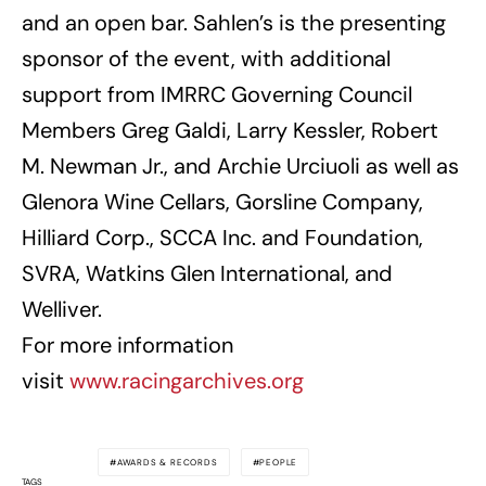
and an open bar. Sahlen’s is the presenting
sponsor of the event, with additional
support from IMRRC Governing Council
Members Greg Galdi, Larry Kessler, Robert
M. Newman Jr., and Archie Urciuoli as well as
Glenora Wine Cellars, Gorsline Company,
Hilliard Corp., SCCA Inc. and Foundation,
SVRA, Watkins Glen International, and
Welliver.
For more information
visit
www.racingarchives.org
AWARDS & RECORDS
PEOPLE
TAGS