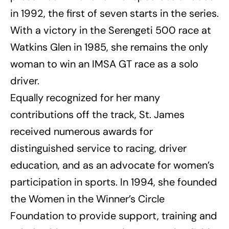
in 1992, the first of seven starts in the series.
With a victory in the Serengeti 500 race at
Watkins Glen in 1985, she remains the only
woman to win an IMSA GT race as a solo
driver.
Equally recognized for her many
contributions off the track, St. James
received numerous awards for
distinguished service to racing, driver
education, and as an advocate for women’s
participation in sports. In 1994, she founded
the Women in the Winner’s Circle
Foundation to provide support, training and